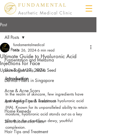
FUNDAMENTAL
Aesthetic Medical Clinic
Post
All Posts
fundamentalmedical
All Posts
Mar 26, 2024
6 min read
Ultimate Guide to Hyaluronic Acid
Pigmentation and Melasma
Injections for Face
Updated:
Skin Tag, Moles, Milia Seed
Dec 27, 2024
Introduction
Dermal Fillers in Singapore
Acne & Acne Scars
In the realm of skincare, few ingredients have 
Anti Aging Tips & Treatment
garnered as much acclaim as hyaluronic acid 
(HA). Known for its unparalleled ability to retain 
Home Remedy
moisture, hyaluronic acid stands out as a key 
player in the quest for a dewy, youthful 
Skin Boosters for face
complexion. 
Hair Tips and Treatment