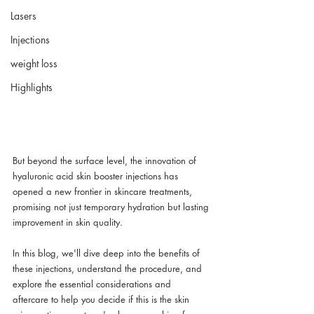
Lasers
Injections
weight loss
Highlights
But beyond the surface level, the innovation of 
hyaluronic acid skin booster injections has 
opened a new frontier in skincare treatments, 
promising not just temporary hydration but lasting 
improvement in skin quality. 
In this blog, we'll dive deep into the benefits of 
these injections, understand the procedure, and 
explore the essential considerations and 
aftercare to help you decide if this is the skin 