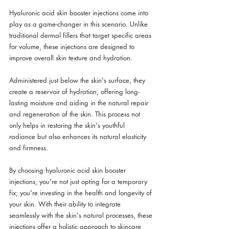
Hyaluronic acid skin booster injections come into 
play as a game-changer in this scenario. Unlike 
traditional dermal fillers that target specific areas 
for volume, these injections are designed to 
improve overall skin texture and hydration. 
Administered just below the skin's surface, they 
create a reservoir of hydration, offering long-
lasting moisture and aiding in the natural repair 
and regeneration of the skin. This process not 
only helps in restoring the skin's youthful 
radiance but also enhances its natural elasticity 
and firmness.
By choosing hyaluronic acid skin booster 
injections, you're not just opting for a temporary 
fix; you're investing in the health and longevity of 
your skin. With their ability to integrate 
seamlessly with the skin's natural processes, these 
injections offer a holistic approach to skincare 