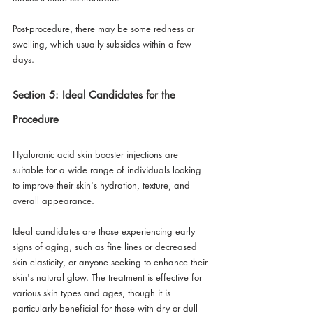
Post-procedure, there may be some redness or 
swelling, which usually subsides within a few 
days.
Section 5: Ideal Candidates for the 
Procedure
Hyaluronic acid skin booster injections are 
suitable for a wide range of individuals looking 
to improve their skin's hydration, texture, and 
overall appearance. 
Ideal candidates are those experiencing early 
signs of aging, such as fine lines or decreased 
skin elasticity, or anyone seeking to enhance their 
skin's natural glow. The treatment is effective for 
various skin types and ages, though it is 
particularly beneficial for those with dry or dull 