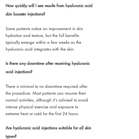
How quickly will I see results from hyaluronic acid 
skin booster injections?
Some patients notice an improvement in skin 
hydration and texture, but the full benefits 
typically emerge within a few weeks as the 
hyaluronic acid integrates with the skin.
Is there any downtime after receiving hyaluronic 
acid injections?
There is minimal to no downtime required after 
the procedure. Most patients can resume their 
normal activities, although it's advised to avoid 
intense physical exercise and exposure to 
extreme heat or cold for the first 24 hours.
Are hyaluronic acid injections suitable for all skin 
types?