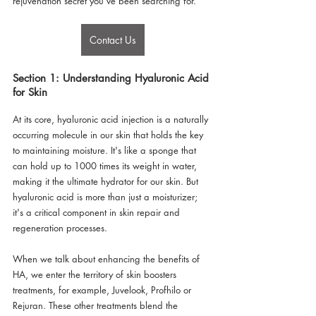
rejuvenation secret you've been searching for.
Contact Us
Section 1: Understanding Hyaluronic Acid 
for Skin
At its core, hyaluronic acid injection is a naturally 
occurring molecule in our skin that holds the key 
to maintaining moisture. It's like a sponge that 
can hold up to 1000 times its weight in water, 
making it the ultimate hydrator for our skin. But 
hyaluronic acid is more than just a moisturizer; 
it's a critical component in skin repair and 
regeneration processes.
When we talk about enhancing the benefits of 
HA, we enter the territory of skin boosters 
treatments, for example, Juvelook, Profhilo or 
Rejuran. These other treatments blend the 