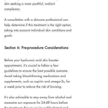
skin seeking a more youthful, radiant 
complexion. 
A consultation with a skincare professional can 
help determine if this treatment is the right option, 
taking into account individual skin conditions and 
goals.
Section 6: Pre-procedure Considerations
Before your hyaluronic acid skin booster 
appointment, it's crucial to follow a few 
guidelines to ensure the best possible outcome. 
Avoid taking blood-thinning medications and 
supplements, such as aspirin and omega-3s, for 
a week prior to reduce the risk of bruising. 
It's also advisable to stay away from alcohol and 
excessive sun exposure for 24-48 hours before 
the treatment. Ensure you're well-hydrated and 