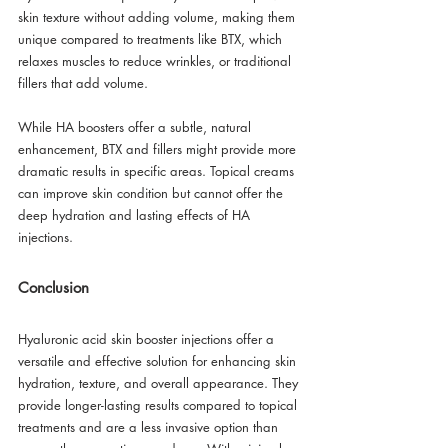
skin texture without adding volume, making them 
unique compared to treatments like BTX, which 
relaxes muscles to reduce wrinkles, or traditional 
fillers that add volume. 
While HA boosters offer a subtle, natural 
enhancement, BTX and fillers might provide more 
dramatic results in specific areas. Topical creams 
can improve skin condition but cannot offer the 
deep hydration and lasting effects of HA 
injections.
Conclusion
Hyaluronic acid skin booster injections offer a 
versatile and effective solution for enhancing skin 
hydration, texture, and overall appearance. They 
provide longer-lasting results compared to topical 
treatments and are a less invasive option than 