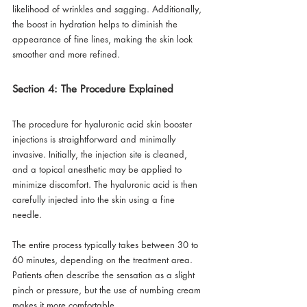
likelihood of wrinkles and sagging. Additionally, 
the boost in hydration helps to diminish the 
appearance of fine lines, making the skin look 
smoother and more refined. 
Section 4: The Procedure Explained
The procedure for hyaluronic acid skin booster 
injections is straightforward and minimally 
invasive. Initially, the injection site is cleaned, 
and a topical anesthetic may be applied to 
minimize discomfort. The hyaluronic acid is then 
carefully injected into the skin using a fine 
needle. 
The entire process typically takes between 30 to 
60 minutes, depending on the treatment area. 
Patients often describe the sensation as a slight 
pinch or pressure, but the use of numbing cream 
makes it more comfortable. 