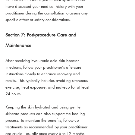
have discussed your medical history with your 
practitioner during the consultation to assess any 
specific effect or safety considerations.
Section 7: Post-procedure Care and 
Maintenance
After receiving hyaluronic acid skin booster 
injections, follow your practitioner's aftercare 
instructions closely to enhance recovery and 
results. This typically includes avoiding strenuous 
exercise, heat exposure, and makeup for at least 
24 hours. 
Keeping the skin hydrated and using gentle 
skincare products can also support the healing 
process. To maintain the benefits, follow-up 
treatments as recommended by your practitioner 
are crucial, usually once every 6 to 12 months.