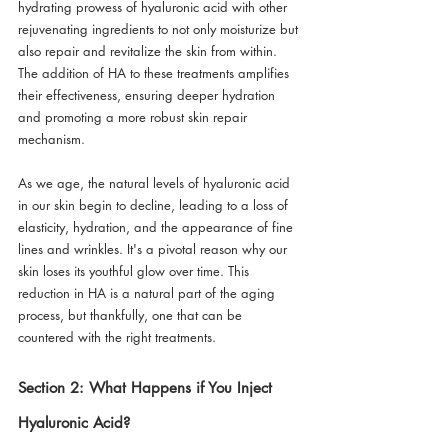
hydrating prowess of hyaluronic acid with other 
rejuvenating ingredients to not only moisturize but 
also repair and revitalize the skin from within. 
The addition of HA to these treatments amplifies 
their effectiveness, ensuring deeper hydration 
and promoting a more robust skin repair 
mechanism.
As we age, the natural levels of hyaluronic acid 
in our skin begin to decline, leading to a loss of 
elasticity, hydration, and the appearance of fine 
lines and wrinkles. It's a pivotal reason why our 
skin loses its youthful glow over time. This 
reduction in HA is a natural part of the aging 
process, but thankfully, one that can be 
countered with the right treatments.
Section 2: What Happens if You Inject 
Hyaluronic Acid?