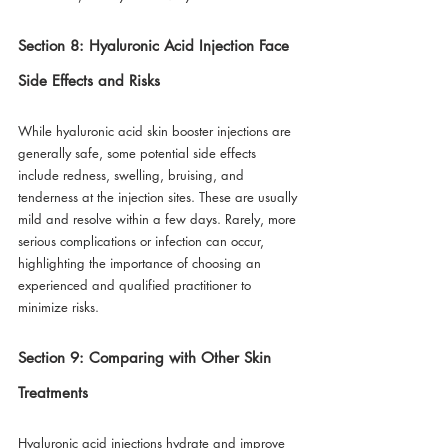
Section 8: Hyaluronic Acid Injection Face 
Side Effects and Risks
While hyaluronic acid skin booster injections are 
generally safe, some potential side effects 
include redness, swelling, bruising, and 
tenderness at the injection sites. These are usually 
mild and resolve within a few days. Rarely, more 
serious complications or infection can occur, 
highlighting the importance of choosing an 
experienced and qualified practitioner to 
minimize risks.
Section 9: Comparing with Other Skin 
Treatments
Hyaluronic acid injections hydrate and improve 