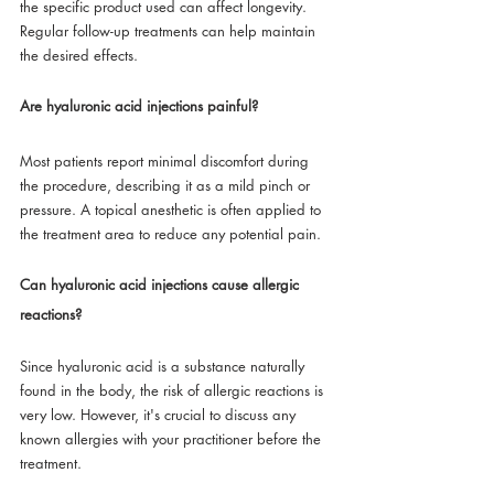
the specific product used can affect longevity. 
Regular follow-up treatments can help maintain 
the desired effects.
Are hyaluronic acid injections painful?
Most patients report minimal discomfort during 
the procedure, describing it as a mild pinch or 
pressure. A topical anesthetic is often applied to 
the treatment area to reduce any potential pain.
Can hyaluronic acid injections cause allergic 
reactions?
Since hyaluronic acid is a substance naturally 
found in the body, the risk of allergic reactions is 
very low. However, it's crucial to discuss any 
known allergies with your practitioner before the 
treatment.