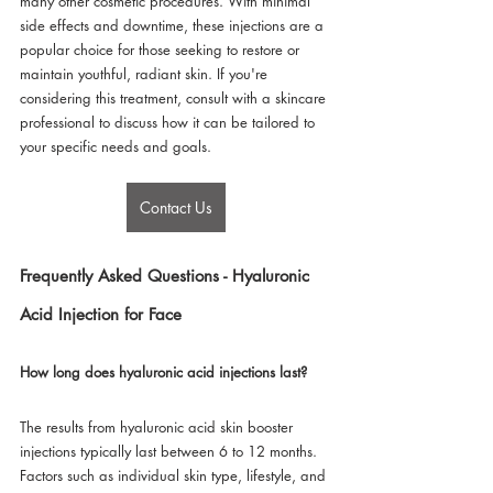
many other cosmetic procedures. With minimal 
side effects and downtime, these injections are a 
popular choice for those seeking to restore or 
maintain youthful, radiant skin. If you're 
considering this treatment, consult with a skincare 
professional to discuss how it can be tailored to 
your specific needs and goals.
Contact Us
Frequently Asked Questions - Hyaluronic 
Acid Injection for Face
How long does hyaluronic acid injections last?
The results from hyaluronic acid skin booster 
injections typically last between 6 to 12 months. 
Factors such as individual skin type, lifestyle, and 