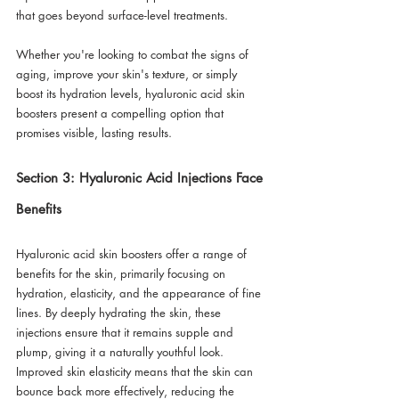
that goes beyond surface-level treatments. 
Whether you're looking to combat the signs of 
aging, improve your skin's texture, or simply 
boost its hydration levels, hyaluronic acid skin 
boosters present a compelling option that 
promises visible, lasting results. 
Section 3: Hyaluronic Acid Injections Face 
Benefits
Hyaluronic acid skin boosters offer a range of 
benefits for the skin, primarily focusing on 
hydration, elasticity, and the appearance of fine 
lines. By deeply hydrating the skin, these 
injections ensure that it remains supple and 
plump, giving it a naturally youthful look. 
Improved skin elasticity means that the skin can 
bounce back more effectively, reducing the 