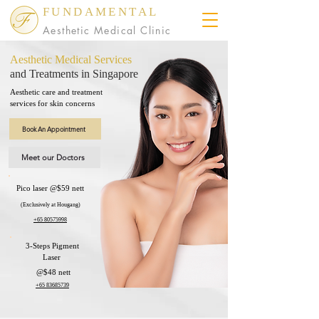
FUNDAMENTAL
Aesthetic Medical Clinic
Aesthetic Medical Services
and Treatments in Singapore
Aesthetic care and treatment
services for skin concerns
Book An Appointment
Meet our Doctors
Pico laser @$59 nett
(Exclusively at Hougang)​
​+65 80575998
3-Steps Pigment
Laser
@$48 nett
​+65 83685739