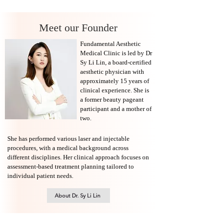
Meet our Founder
Fundamental Aesthetic
Medical Clinic is led by Dr
Sy Li Lin, a board-certified
aesthetic physician with
approximately 15 years of
clinical experience. She is
a former beauty pageant
participant and a mother of
two.
She has performed various laser and injectable
procedures, with a medical background across
different disciplines. Her clinical approach focuses on
assessment-based treatment planning tailored to
individual patient needs.
About Dr. Sy Li Lin