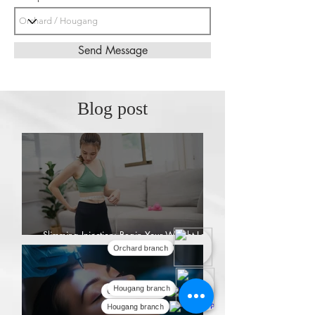
Send Message
Blog post
Slimming Injection: Begin Your Weight Loss
Journey
Orchard branch
Hougang branch
Orchard branch
Hougang branch