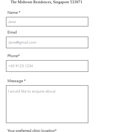
The Midtown Residences, Singapore 533971
Name
Email
Phone*
Message
Your preferred clinic location*