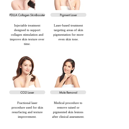
PDLLA Collagen SkinBooster
Pigment Laser
Injectable treatment
Laser-based treatment
designed to support
targeting areas of skin
collagen stimulation and
pigmentation for more
improve skin texture over
even skin tone.
time.
CO2 Laser
Mole Removal
Fractional laser
Medical procedure to
procedure used for skin
remove raised or
resurfacing and texture
pigmented skin lesions
improvement.
after clinical assessment.