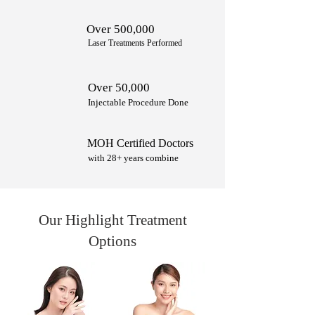
Over 500,000
Laser Treatments Performed
Over 50,000
Injectable Procedure Done
MOH Certified Doctors
with 28+ years combine
Our Highlight Treatment
Options