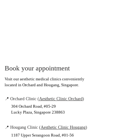
Book your appointment
Visit our aesthetic medical clinics conveniently
located in Orchard and Hougang, Singapore.
📍 Orchard Clinic (
Aesthetic Clinic Orchard
)
304 Orchard Road, #05-29
Lucky Plaza, Singapore 238863
📍 Hougang Clinic (
Aesthetic Clinic Hougang
)
1187 Upper Serangoon Road, #01-56