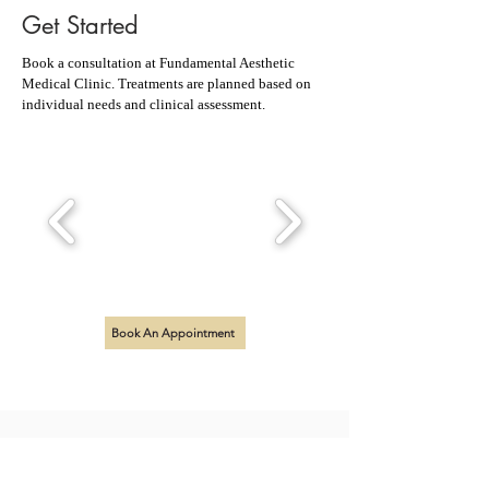
Get Started
Book a consultation at Fundamental Aesthetic
Medical Clinic. Treatments are planned based on
individual needs and clinical assessment.
Book An Appointment