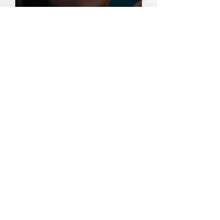
Carbon Laser vs. Pico Laser: Which is Right
for Your Skin?
Pico Laser vs CO2 Laser: A Guide to
Choosing the Right Laser Treatment
Meet our Doctors
Dr. Li Lin
Dr. Ray Loh