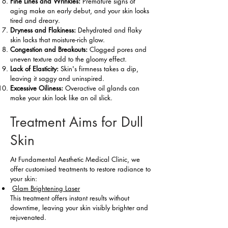
Fine Lines and Wrinkles:
Premature signs of
aging make an early debut, and your skin looks
tired and dreary.
Dryness and Flakiness:
Dehydrated and flaky
skin lacks that moisture-rich glow.
Congestion and Breakouts:
Clogged pores and
uneven texture add to the gloomy effect.
Lack of Elasticity:
Skin's firmness takes a dip,
leaving it saggy and uninspired.
Excessive Oiliness:
Overactive oil glands can
make your skin look like an oil slick.
Treatment Aims for Dull
Skin
At Fundamental Aesthetic Medical Clinic, we
offer customised treatments to restore radiance to
your skin:
Glam Brightening Laser
This treatment offers instant results without
downtime, leaving your skin visibly brighter and
rejuvenated.