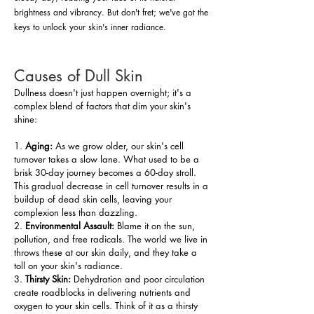
brightness and vibrancy. But don't fret; we've got the
keys to unlock your skin's inner radiance.
Causes of Dull Skin
Dullness doesn't just happen overnight; it's a
complex blend of factors that dim your skin's
shine:
1.
Aging:
As we grow older, our skin's cell
turnover takes a slow lane. What used to be a
brisk 30-day journey becomes a 60-day stroll.
This gradual decrease in cell turnover results in a
buildup of dead skin cells, leaving your
complexion less than dazzling.
2.
Environmental Assault:
Blame it on the sun,
pollution, and free radicals. The world we live in
throws these at our skin daily, and they take a
toll on your skin's radiance.
3.
Thirsty Skin:
Dehydration and poor circulation
create roadblocks in delivering nutrients and
oxygen to your skin cells. Think of it as a thirsty