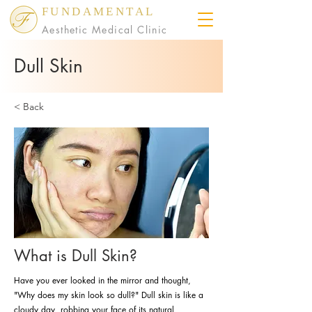
FUNDAMENTAL
Aesthetic Medical Clinic
Dull Skin
< Back
What is Dull Skin?
Have you ever looked in the mirror and thought,
"Why does my skin look so dull?" Dull skin is like a
cloudy day, robbing your face of its natural