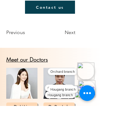
Contact us
Previous
Next
Meet our Doctors
Orchard branch
Orchard branch
Hougang branch
Hougang branch
Dr. Li Lin
Dr. Ray Loh
We offer medical aesthetic treatments with
experienced doctors at our Orchard and
Hougang clinics in Singapore. Contact us to
learn more.