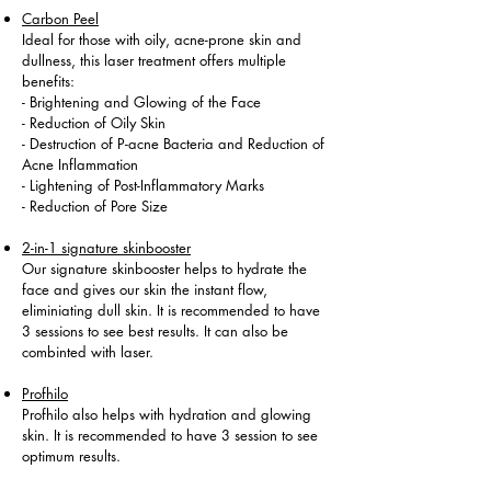
Carbon Peel
Ideal for those with oily, acne-prone skin and
dullness, this laser treatment offers multiple
benefits:
- Brightening and Glowing of the Face
- Reduction of Oily Skin
- Destruction of P-acne Bacteria and Reduction of
Acne Inflammation
- Lightening of Post-Inflammatory Marks
- Reduction of Pore Size
2-in-1 signature skinbooster
Our signature skinbooster helps to hydrate the
face and gives our skin the instant flow,
eliminiating dull skin. It is recommended to have
3 sessions to see best results. It can also be
combinted with laser.
Profhilo
Profhilo also helps with hydration and glowing
skin. It is recommended to have 3 session to see
optimum results.