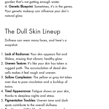
garden that's not getting enough water.
4.
Genetic Blueprint:
Sometimes, it's in the genes.
Your genetic makeup can influence your skin's
natural glow.
The Dull Skin Lineup
Dullness can wear many faces, and here's a
snapshot:
Lack of Radiance:
Your skin appears flat and
lifeless, missing that vibrant, healthy glow.
Uneven Texture:
It's like your skin has taken a
rugged path. The accumulation of dead skin
cells makes it feel rough and uneven.
Sallow Complexion:
The yellow or gray tint takes
over due to poor circulation and a buildup of
toxins.
Tired Appearance:
Fatigue shows on your skin,
thanks to sleepless nights and stress.
Pigmentation Troubles:
Uneven tone and dark
spots contribute to the overall dullness.