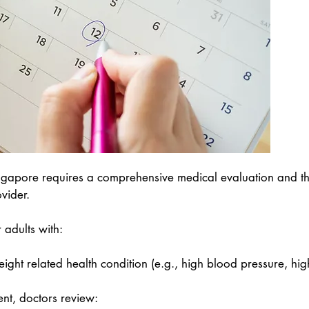
in Singapore requires a comprehensive medical evaluation and
vider.
r adults with:
ight related health condition (e.g., high blood pressure, hig
nt, doctors review: