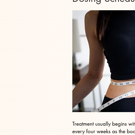
Treatment usually begins wi
every four weeks as the body