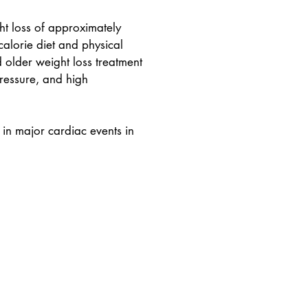
ht loss of approximately
lorie diet and physical
d older weight loss treatment
ressure, and high
 in major cardiac events in