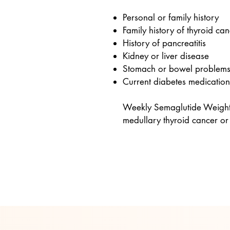
Personal or family history
Family history of thyroid ca
History of pancreatitis
Kidney or liver disease
Stomach or bowel problem
Current diabetes medication
Weekly Semaglutide Weight L
medullary thyroid cancer or