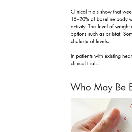
Clinical trials show that w
15–20% of baseline body we
activity. This level of weig
options such as orlistat. S
cholesterol levels.
In patients with existing he
clinical trials.
Who May Be El