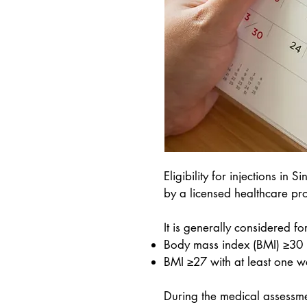
Eligibility for injections 
by a licensed healthcare pro
It is generally considered fo
Body mass index (BMI) ≥30
BMI ≥27 with at least one we
During the medical assessme