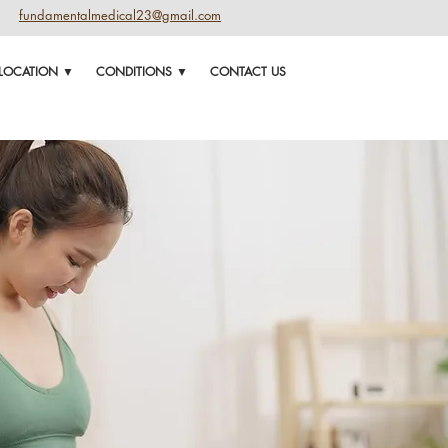
fundamentalmedical23@gmail.com
LOCATION ▼
CONDITIONS ▼
CONTACT US