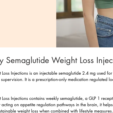
 Semaglutide Weight Loss Injec
oss Injections is an injectable semaglutide 2.4 mg used for
pervision. It is a prescription-only medication regulated lo
oss Injections contains weekly semaglutide, a GLP 1 recepto
 acting on appetite regulation pathways in the brain, it help
stainable weight loss when combined with lifestyle measures.