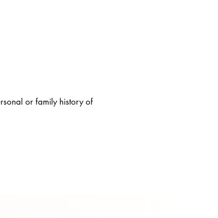
sonal or family history of