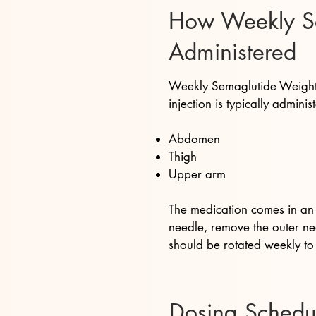
How Weekly Sem
Administered
Weekly Semaglutide Weight L
injection is typically administ
Abdomen
Thigh
Upper arm
The medication comes in an i
needle, remove the outer nee
should be rotated weekly to 
Dosing Schedu