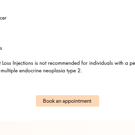
ncer
s
s
oss Injections is not recommended for individuals with a per
 multiple endocrine neoplasia type 2.
Book an appointment