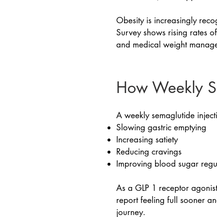
Obesity is increasingly rec
Survey shows rising rates of
and medical weight manage
How Weekly S
A weekly semaglutide inject
Slowing gastric emptying
Increasing satiety
Reducing cravings
Improving blood sugar regu
As a GLP 1 receptor agonist
report feeling full sooner 
journey.