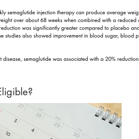
eekly semaglutide injection therapy can produce average weig
ight over about 68 weeks when combined with a reduced ca
ht reduction was significantly greater compared to placebo an
ome studies also showed improvement in blood sugar, blood p
art disease, semaglutide was associated with a 20% reduction
igible?