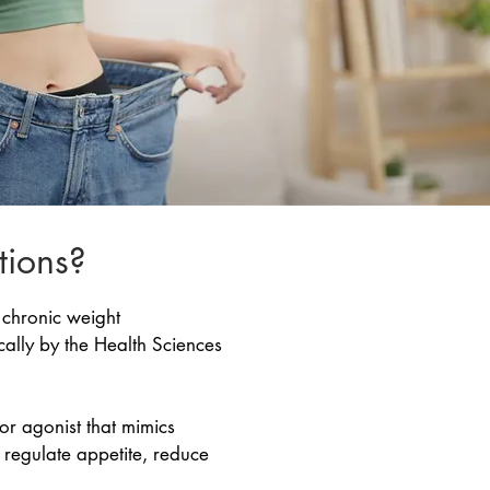
tions?
 chronic weight
cally by the Health Sciences
r agonist that mimics
s regulate appetite, reduce