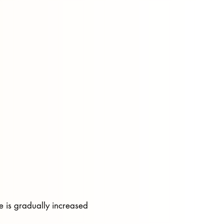
e is gradually increased