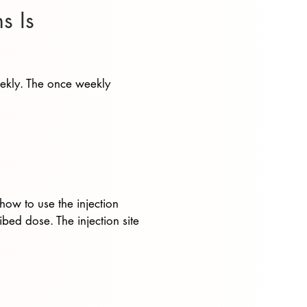
s Is
eekly. The once weekly
how to use the injection
bed dose. The injection site