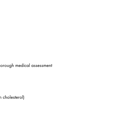
 thorough medical assessment
h cholesterol)