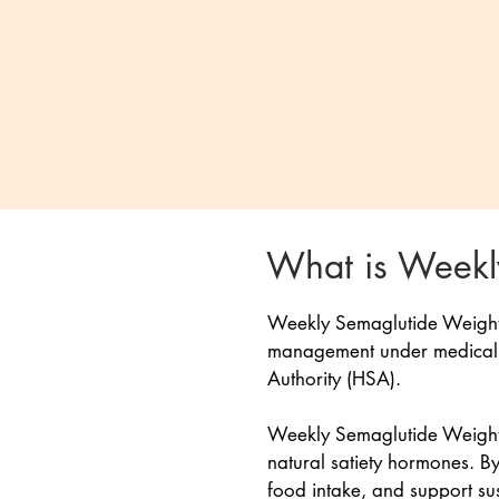
What is Weekly
Weekly Semaglutide Weight L
management under medical su
Authority (HSA).
Weekly Semaglutide Weight L
natural satiety hormones. By
food intake, and support su