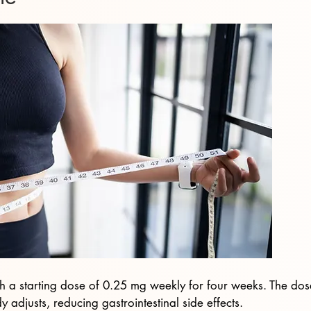
th a starting dose of 0.25 mg weekly for four weeks. The dos
 adjusts, reducing gastrointestinal side effects.