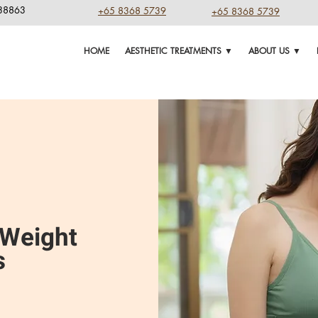
238863
+65 8368 5739
+65 8368 5739
HOME
AESTHETIC TREATMENTS ▼
ABOUT US ▼
 Weight
s