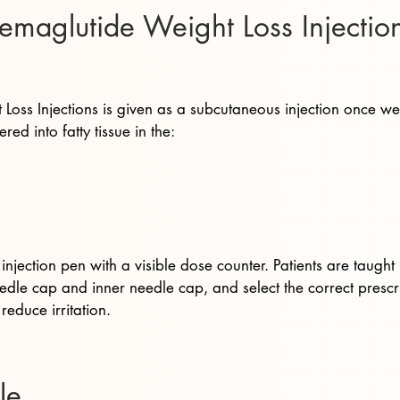
aglutide Weight Loss Injection
oss Injections is given as a subcutaneous injection once w
ered into fatty tissue in the:
njection pen with a visible dose counter. Patients are taught 
dle cap and inner needle cap, and select the correct prescri
reduce irritation.
le