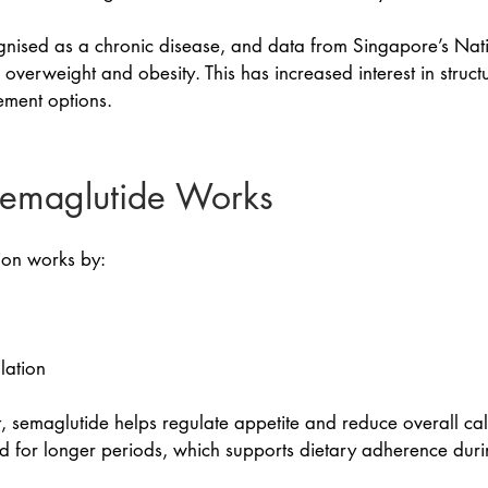
ognised as a chronic disease, and data from Singapore’s Nat
 overweight and obesity. This has increased interest in struc
ment options.
emaglutide Works
ion works by:
lation
, semaglutide helps regulate appetite and reduce overall cal
and for longer periods, which supports dietary adherence d