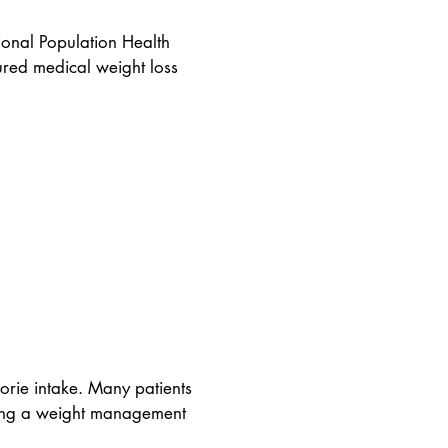
ional Population Health
tured medical weight loss
orie intake. Many patients
uring a weight management