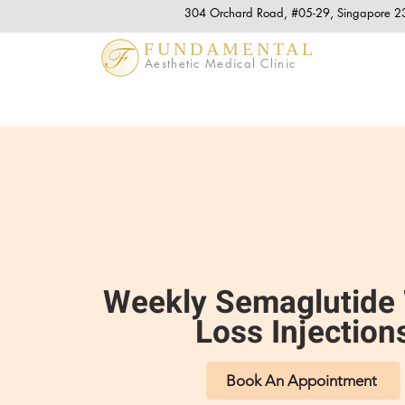
304 Orchard Road, #05-29, Singapore 
FUNDAMENTAL
Aesthetic Medical Clinic
Weekly Semaglutide
Loss Injection
Book An Appointment