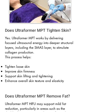
Does Ultraformer MPT Tighten Skin?
Yes. Ultraformer MPT works by delivering
focused ultrasound energy into deeper structural
layers, including the SMAS layer, to stimulate
collagen production.
This process helps:
Tighten loose skin
Improve skin firmness
Support skin lifting and tightening
Enhance overall skin texture and elasticity
Does Ultraformer MPT Remove Fat?
Ultraformer MPT HIFU may support mild fat
reduction, particularly in areas such as the