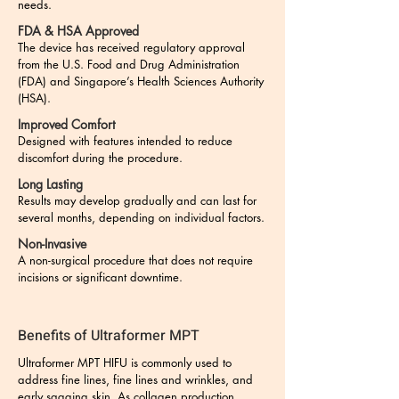
needs.​
FDA & HSA Approved
The device has received regulatory approval
from the U.S. Food and Drug Administration
(FDA) and Singapore’s Health Sciences Authority
(HSA).
Improved Comfort
Designed with features intended to reduce
discomfort during the procedure.
Long Lasting
Results may develop gradually and can last for
several months, depending on individual factors.
Non-Invasive
A non-surgical procedure that does not require
incisions or significant downtime.
Benefits of Ultraformer MPT
Ultraformer MPT HIFU is commonly used to
address fine lines, fine lines and wrinkles, and
early sagging skin. As collagen production