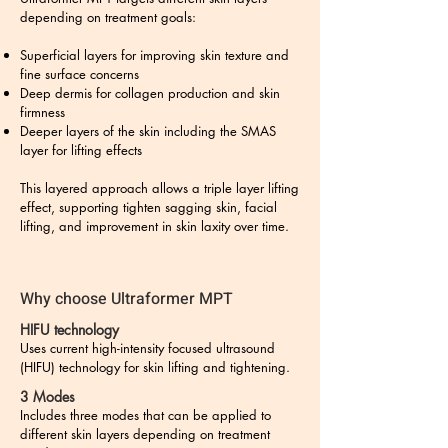
depending on treatment goals:
Superficial layers for improving skin texture and
fine surface concerns
Deep dermis for collagen production and skin
firmness
Deeper layers of the skin including the SMAS
layer for lifting effects
This layered approach allows a triple layer lifting
effect, supporting tighten sagging skin, facial
lifting, and improvement in skin laxity over time.
Why choose Ultraformer MPT
HIFU technology
Uses current high-intensity focused ultrasound
(HIFU) technology for skin lifting and tightening.
3 Modes
Includes three modes that can be applied to
different skin layers depending on treatment