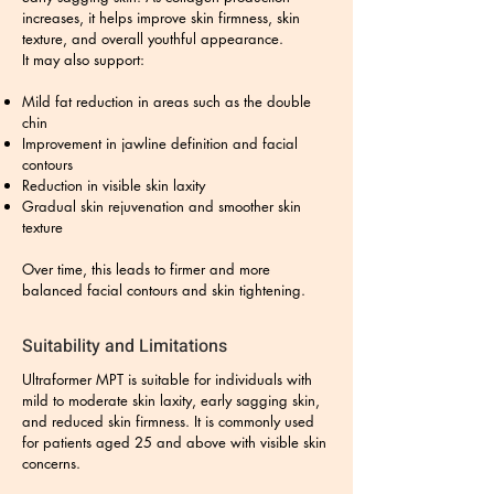
increases, it helps improve skin firmness, skin
texture, and overall youthful appearance.
It may also support:
Mild fat reduction in areas such as the double
chin
Improvement in jawline definition and facial
contours
Reduction in visible skin laxity
Gradual skin rejuvenation and smoother skin
texture
Over time, this leads to firmer and more
balanced facial contours and skin tightening.
Suitability and Limitations
Ultraformer MPT is suitable for individuals with
mild to moderate skin laxity, early sagging skin,
and reduced skin firmness. It is commonly used
for patients aged 25 and above with visible skin
concerns.