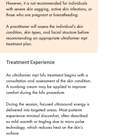
However, it is not recommended for individuals
with severe skin sagging, active skin infections, or
those who are pregnant or breastfeeding.
A practitioner will assess the individual’s skin
condition, skin types, and facial structure before
recommending an appropriate ultraformer mpt
treatment plan.
Treatment Experience
An ultraformer mpt hifu treatment begins with a
consultation and assessment of the skin condition.
A numbing cream may be applied to improve
comfort during the hifu procedure.
During the session, focused ultrasound energy is
delivered into targeted areas. Most patients
experience minimal discomfort, often described
as mild warmth or tingling due to micro pulse
technology, which reduces heat on the skin’s
surface.