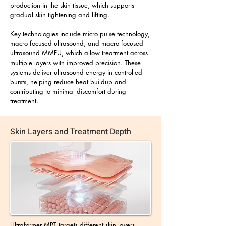
production in the skin tissue, which supports
gradual skin tightening and lifting.
Key technologies include micro pulse technology,
macro focused ultrasound, and macro focused
ultrasound MMFU, which allow treatment across
multiple layers with improved precision. These
systems deliver ultrasound energy in controlled
bursts, helping reduce heat buildup and
contributing to minimal discomfort during
treatment.
Skin Layers and Treatment Depth
Ultraformer MPT targets different skin layers