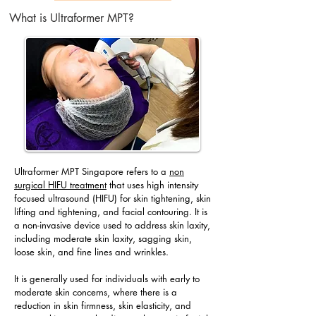
What is Ultraformer MPT?
Ultraformer MPT Singapore refers to a
non
surgical HIFU treatment
that uses high intensity
focused ultrasound (HIFU) for skin tightening, skin
lifting and tightening, and facial contouring. It is
a non-invasive device used to address skin laxity,
including moderate skin laxity, sagging skin,
loose skin, and fine lines and wrinkles.
It is generally used for individuals with early to
moderate skin concerns, where there is a
reduction in skin firmness, skin elasticity, and