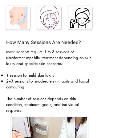
How Many Sessions Are Needed?
Most patients require 1 to 3 sessions of
ultraformer mpt hifu treatment depending on skin
laxity and specific skin concerns:
1 session for mild skin laxity
2–3 sessions for moderate skin laxity and facial
contouring
The number of sessions depends on skin
condition, treatment goals, and individual
response.