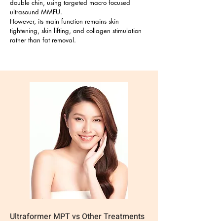
double chin, using targeted macro focused
ultrasound MMFU.
However, its main function remains skin
tightening, skin lifting, and collagen stimulation
rather than fat removal.
Ultraformer MPT vs Other Treatments