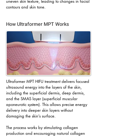
uneven skin texture, leading to changes in facial
contours and skin tone.
How Ultraformer MPT Works
Ultraformer MPT HIFU treatment delivers focused
ultrasound energy into the layers of the skin,
including the superficial dermis, deep dermis,
and the SMAS layer (superficial muscular
aponeurotic system). This allows precise energy
delivery into deeper skin layers without
damaging the skin’s surface.
The process works by stimulating collagen
production and encouraging natural collagen