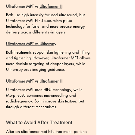
Ultraformer MPT vs
Ultraformer III
Both use high intensity focused ultrasound, but
Ultraformer MPT HIFU uses micro pulse
technology for faster and more precise energy
delivery across different skin layers.
Ultraformer MPT vs Ultherapy
Both treatments support skin tightening and lifting
and tightening. However, Ultraformer MPT allows
more flexible targeting of deeper layers, while
Ultherapy uses imaging guidance.
Ultraformer MPT vs Ultraformer III
Ultraformer MPT uses HIFU technology, while
Morpheus8 combines microneedling and
radiofrequency. Both improve skin texture, but
through different mechanisms.
What to Avoid After Treatment
After an ultraformer mpt hifu treatment, patients