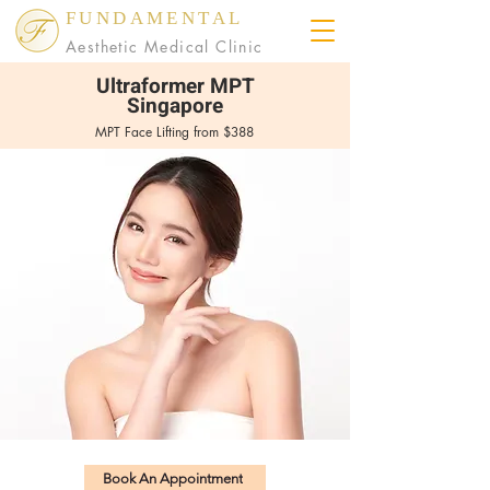
FUNDAMENTAL
Aesthetic Medical Clinic
Ultraformer MPT
Singapore
MPT Face Lifting from $388
Book An Appointment