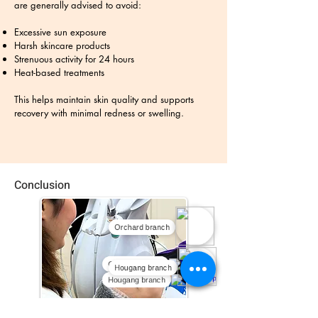
are generally advised to avoid:
Excessive sun exposure
Harsh skincare products
Strenuous activity for 24 hours
Heat-based treatments
This helps maintain skin quality and supports
recovery with minimal redness or swelling.
Conclusion
Orchard branch
Orchard branch
Hougang branch
Hougang branch