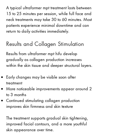
A typical ultraformer mpt treatment lasts between
15 to 25 minutes per session, while full face and
neck treatments may take 30 to 60 minutes. Most
patients experience minimal downtime and can
return to daily activities immediately.
Results and Collagen Stimulation
Results from ultraformer mpt hifu develop
gradually as collagen production increases
within the skin tissue and deeper structural layers.
Early changes may be visible soon after
treatment
More noticeable improvements appear around 2
to 3 months
Continued stimulating collagen production
improves skin firmness and skin texture
The treatment supports gradual skin tightening,
improved facial contours, and a more youthful
skin appearance over time.