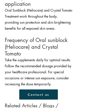
application
Oral Sunblock (Heliocare) and Crystal Tomato
Treatment work throughout the body,
providing sun protection and skin brightening
benefits for all exposed skin areas.
Frequency of Oral sunblock
(Heliocare) and Crystal
Tomato
Take the supplements daily for optimal results.
Follow the recommended dosage provided by
your healthcare professional. For special
occasions or intense sun exposure, consider
increasing the dose temporarily.
Contact us
Related Articles / Blogs / 