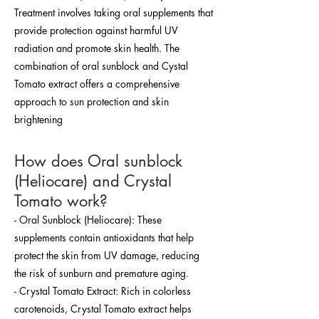
Treatment involves taking oral supplements that
provide protection against harmful UV
radiation and promote skin health. The
combination of oral sunblock and Cystal
Tomato extract offers a comprehensive
approach to sun protection and skin
brightening
How does Oral sunblock
(Heliocare) and Crystal
Tomato work?
- Oral Sunblock (Heliocare): These
supplements contain antioxidants that help
protect the skin from UV damage, reducing
the risk of sunburn and premature aging.
- Crystal Tomato Extract: Rich in colorless
carotenoids, Crystal Tomato extract helps