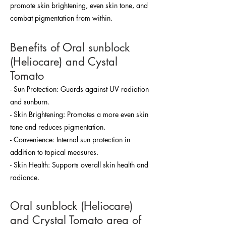
promote skin brightening, even skin tone, and
combat pigmentation from within.
Benefits of Oral sunblock
(Heliocare) and Cystal
Tomato
- Sun Protection: Guards against UV radiation
and sunburn.
- Skin Brightening: Promotes a more even skin
tone and reduces pigmentation.
- Convenience: Internal sun protection in
addition to topical measures.
- Skin Health: Supports overall skin health and
radiance.
Oral sunblock (Heliocare)
and Crystal Tomato area of