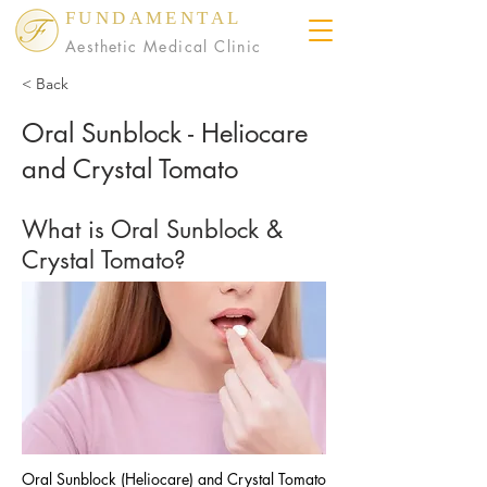
FUNDAMENTAL
Aesthetic Medical Clinic
< Back
Oral Sunblock - Heliocare
and Crystal Tomato
What is Oral Sunblock &
Crystal Tomato?
Oral Sunblock (Heliocare) and Crystal Tomato