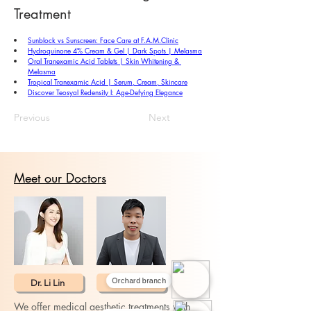
Treatment
Sunblock vs Sunscreen: Face Care at 
F.A.M.Clinic
Hydroquinone 4% Cream & Gel | Dark Spots | Melasma
Oral Tranexamic Acid Tablets | Skin Whitening & 
Melasma
Tropical Tranexamic Acid | Serum, Cream, Skincare
Discover Teosyal Redensity I: Age-Defying Elegance
Previous
Next
Meet our Doctors
Dr. Li Lin
Dr. Ray Loh
Orchard branch
We offer medical aesthetic treatments with