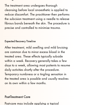
The treatment area undergoes thorough
cleansing before local anaesthetic is applied to
reduce discomfort. The practitioner then performs
the subcision treatment using a needle to release
fibrous bands beneath the skin. The procedure is
precise and controlled to minimise trauma.
Expected Recovery Timeline
After treatment, mild swelling and mild bruising
are common due to minor excess blood in the
treated area. These effects typically subside
within a week. Recovery generally takes a few
days to a week, allowing most patients to resume
daily activities shortly after the procedure.
Temporary numbness or a tingling sensation in
the treated area is possible and usually resolves
on its own within a few months.
Post-Treatment Care
Post-care may include applying a topical