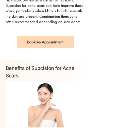
pick scars but not as wide as rolling scars.
Subcision for acne scars can help improve these
scars, particularly when fibrous bands beneath
the skin are present. Combination therapy is
often recommended depending on scar depth.
Book An Appointment
Benefits of Subcision for Acne
Scars