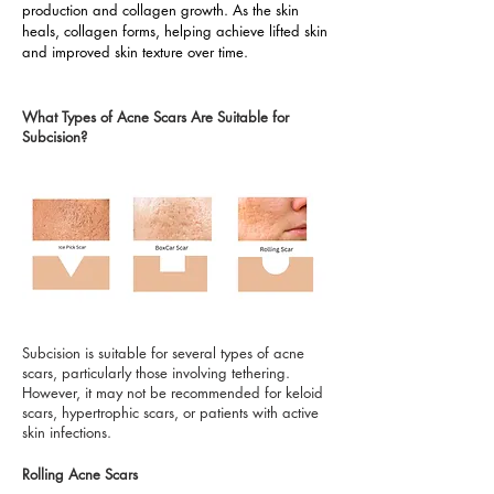
production and collagen growth. As the skin
heals, collagen forms, helping achieve lifted skin
and improved skin texture over time.
What Types of Acne Scars Are Suitable for
Subcision?
Subcision is suitable for several types of acne
scars, particularly those involving tethering.
However, it may not be recommended for keloid
scars, hypertrophic scars, or patients with active
skin infections.
Rolling Acne Scars