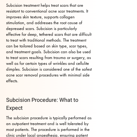
Subcision treatment helps treat scars that are
resistant to conventional acne scar treatments. It
improves skin texture, supports collagen
stimulation, and addresses the root cause of
depressed scars. Subcision is particularly
effective for deep, tethered scars that are difficult
to treat with traditional methods. The treatment
can be tailored based on skin type, scar types,
and treatment goals. Subcision can also be used
to treat scars resulting from trauma or surgery, as
well as for certain types of wrinkles and cellulite
dimples. Subcision is considered one of the safest
acne scar removal procedures with minimal side
effects.
Subcision Procedure: What to
Expect
The subcision procedure is typically performed as
an outpatient treatment and is well tolerated by
most patients. The procedure is performed in the
clinic under local anaesthesia, ensuring patient