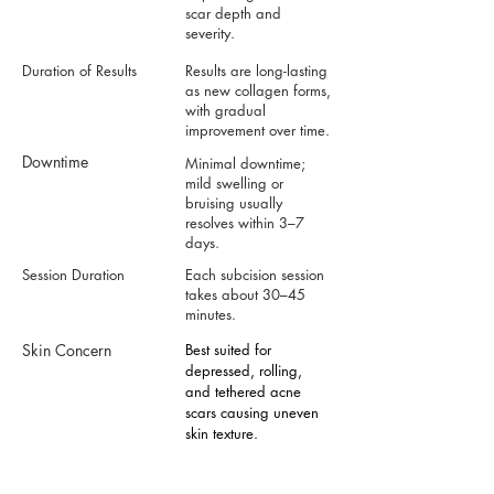
scar depth and
severity.
Duration of Results
Results are long-lasting
as new collagen forms,
with gradual
improvement over time.
Downtime
Minimal downtime;
mild swelling or
bruising usually
resolves within 3–7
days.
Session Duration
Each subcision session
takes about 30–45
minutes.
Skin Concern
Best suited for
depressed, rolling,
and tethered acne
scars causing uneven
skin texture.