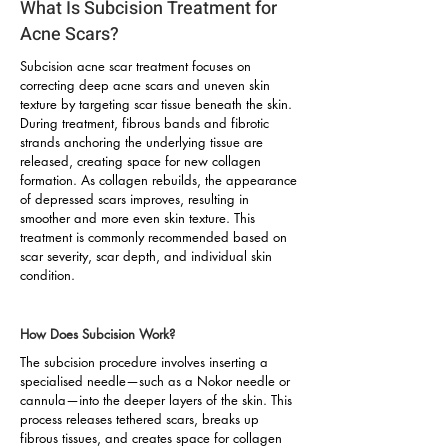
What Is Subcision Treatment for
Acne Scars?
Subcision acne scar treatment focuses on
correcting deep acne scars and uneven skin
texture by targeting scar tissue beneath the skin.
During treatment, fibrous bands and fibrotic
strands anchoring the underlying tissue are
released, creating space for new collagen
formation. As collagen rebuilds, the appearance
of depressed scars improves, resulting in
smoother and more even skin texture. This
treatment is commonly recommended based on
scar severity, scar depth, and individual skin
condition.
How Does Subcision Work?
The subcision procedure involves inserting a
specialised needle—such as a Nokor needle or
cannula—into the deeper layers of the skin. This
process releases tethered scars, breaks up
fibrous tissues, and creates space for collagen