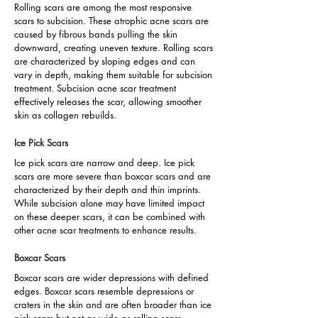
Rolling scars are among the most responsive
scars to subcision. These atrophic acne scars are
caused by fibrous bands pulling the skin
downward, creating uneven texture. Rolling scars
are characterized by sloping edges and can
vary in depth, making them suitable for subcision
treatment. Subcision acne scar treatment
effectively releases the scar, allowing smoother
skin as collagen rebuilds.
Ice Pick Scars
Ice pick scars are narrow and deep. Ice pick
scars are more severe than boxcar scars and are
characterized by their depth and thin imprints.
While subcision alone may have limited impact
on these deeper scars, it can be combined with
other acne scar treatments to enhance results.
Boxcar Scars
Boxcar scars are wider depressions with defined
edges. Boxcar scars resemble depressions or
craters in the skin and are often broader than ice