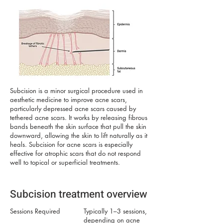
Subcision is a minor surgical procedure used in
aesthetic medicine to improve acne scars,
particularly depressed acne scars caused by
tethered acne scars. It works by releasing fibrous
bands beneath the skin surface that pull the skin
downward, allowing the skin to lift naturally as it
heals. Subcision for acne scars is especially
effective for atrophic scars that do not respond
well to topical or superficial treatments.
Subcision treatment overview
Sessions Required
Typically 1–3 sessions,
depending on acne