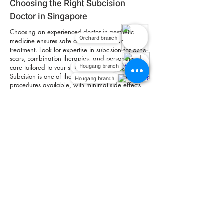
Choosing the Right Subcision
Doctor in Singapore
Choosing an experienced doctor in aesthetic
Orchard branch
medicine ensures safe and effective scar
treatment. Look for expertise in subcision for acne
scars, combination therapies, and personalised
care tailored to your skin type and scar profile.
Orchard branch
Hougang branch
Subcision is one of the safest acne scar removal
Hougang branch
procedures available, with minimal side effects
and no risk of hyperpigmentation compared to
lasers.
Book An Appointment
FAQ
Does subcision really work for acne scars?
Yes. Subcision is effective for releasing tethered
acne scars, allowing the skin to lift and improve in
texture.