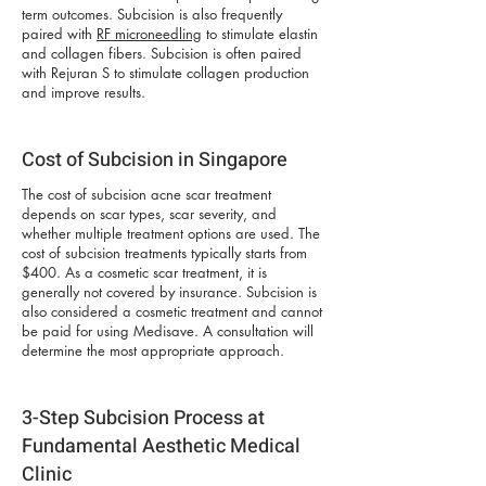
term outcomes. Subcision is also frequently
paired with
RF microneedling
to stimulate elastin
and collagen fibers. Subcision is often paired
with Rejuran S to stimulate collagen production
and improve results.
Cost of Subcision in Singapore
The cost of subcision acne scar treatment
depends on scar types, scar severity, and
whether multiple treatment options are used. The
cost of subcision treatments typically starts from
$400. As a cosmetic scar treatment, it is
generally not covered by insurance. Subcision is
also considered a cosmetic treatment and cannot
be paid for using Medisave. A consultation will
determine the most appropriate approach.
3-Step Subcision Process at
Fundamental Aesthetic Medical
Clinic