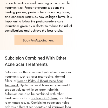
antibiotic ointment and avoiding pressure on the
treatment site. Proper aftercare supports the
healing process, protects the surrounding tissue,
and enhances results as new collagen forms. It is
important to follow the post-procedure care
instructions given by a doctor to reduce the risk of
complications and achieve the best results.
Book An Appointment
Subcision Combined With Other
Acne Scar Treatments
Subcision is often combined with other acne scar
treatments such as laser resurfacing, dermal
fillers, of
Korean PDRN S (Scar) Acne Scar
Treatment.
Hyaluronic acid fillers may be used to
support volume while collagen rebuilds.
Subcision can also be combined with other
treatments such as
fractional CO₂ laser
and fillers
to enhance results. Combining treatments helps
address different scar depths and improves long-