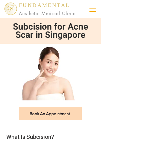
FUNDAMENTAL
Aesthetic Medical Clinic
Subcision for Acne
Scar in Singapore
Book An Appointment
What Is Subcision?