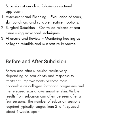
Subcision at our clinic follows a structured
approach:
Assessment and Planning – Evaluation of scars,
skin condition, and suitable treatment options.
Surgical Subcision – Controlled release of scar
tissue using advanced techniques.
Aftercare and Review – Monitoring healing as
collagen rebuilds and skin texture improves.
Before and After Subcision
Before and after subcision results vary
depending on scar depth and response to
treatment. Improvements become more
noticeable as collagen formation progresses and
the released scar allows smoother skin. Visible
results from subcision can often be seen after a
few sessions. The number of subcision sessions
required typically ranges from 2 to 4, spaced
about 4 weeks apart.