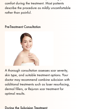
comfort during the treatment. Most patients
describe the procedure as mildly uncomfortable
rather than painful.
Pre-Treatment Consultation
A thorough consultation assesses scar severity,
skin type, and suitable treatment options. Your
doctor may recommend combine subcision with
additional treatments such as laser resurfacing,
dermal fillers, or Rejuran scar treatment for
optimal results.
During the Subcision Treatment