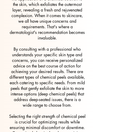
the skin, which exfoliates the outermost
layer, revealing a fresh and rejuvenated
complexion. When it comes to skincare,
we all have unique concerns and
requirements. That's where a
dermatologist's recommendation becomes
invaluable.
By consulting with a professional who
understands your specific skin type and
concerns, you can receive personalized
advice on the best course of action for
achieving your desired results. There are
different types of chemical peels available,
each catering to specific needs. From mild
peels that gently exfoliate the skin to more
intense options (deep chemical peels) that
address deep-seated issues, there is a
wide range to choose from.
Selecting the right strength of chemical peel
is crucial for optimizing results while
ensuring minimal discomfort or downtime.