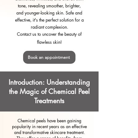
tone, revealing smoother, brighter,
and younger-looking skin. Safe and
effective, it's the perfect solution for a
radiant complexion.
Contact us to uncover the beauty of
flawless skin!
Book an appointment
Introduction: Understanding
the Magic of Chemical Peel
Treatments
Chemical peels have been gaining
popularity in recent years as an effective
and transformative skincare treatment.