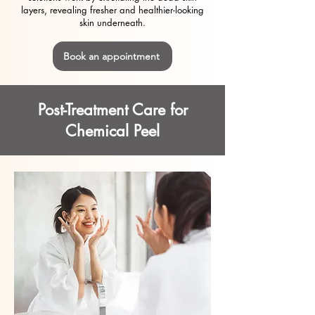
layers, revealing fresher and healthier-looking
skin underneath.
Book an appointment
Post-Treatment Care for
Chemical Peel