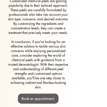
Customized chemical peels are gaining
popularity due to their tailored approach.
These peels are carefully formulated by
professionals who take into account your
skin type, concerns, and desired outcome.
By customizing the ingredients and
concentration levels, they can create a
treatment that precisely meets your needs.
In conclusion, if you're looking for an
effective solution to tackle various skin
concerns while enjoying personalized
care, consider exploring the world of
chemical peels with guidance from a
trusted dermatologist. With their expertise
and understanding of different peel
strengths and customized options
available, you'll be one step closer to
achieving radiant and flawless-looking
skin.
Book an appointment