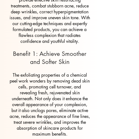
treatments, combat stubborn acne, reduce
deep wrinkles, correct hyperpigmentation
issues, and improve uneven skin tone. With
our cutting-edge techniques and expertly
formulated products, you can achieve a
flawless complexion that radiates
confidence and youthful vitality.
Benefit 1: Achieve Smoother
and Softer Skin
The exfoliating properties of a chemical
peel work wonders by removing dead skin
cells, promoting cell turnover, and
revealing fresh, rejuvenated skin
underneath. Not only does it enhance the
overall appearance of your complexion,
but it also unclogs pores, eliminate active
acne, reduces the appearance of fine lines,
treat severe wrinkles, and improves the
absorption of skincare products for
maximum benefits.