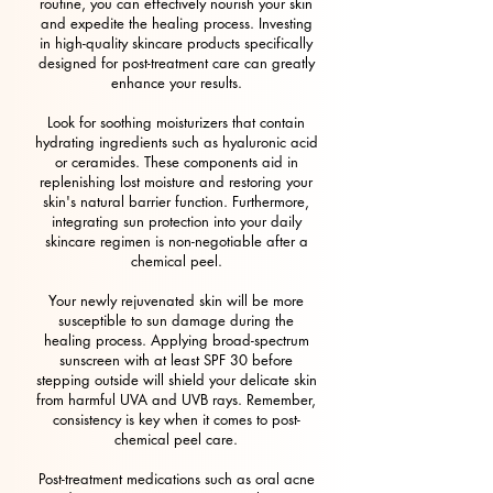
routine, you can effectively nourish your skin
and expedite the healing process. Investing
in high-quality skincare products specifically
designed for post-treatment care can greatly
enhance your results.
Look for soothing moisturizers that contain
hydrating ingredients such as hyaluronic acid
or ceramides. These components aid in
replenishing lost moisture and restoring your
skin's natural barrier function. Furthermore,
integrating sun protection into your daily
skincare regimen is non-negotiable after a
chemical peel.
Your newly rejuvenated skin will be more
susceptible to sun damage during the
healing process. Applying broad-spectrum
sunscreen with at least SPF 30 before
stepping outside will shield your delicate skin
from harmful UVA and UVB rays. Remember,
consistency is key when it comes to post-
chemical peel care.
Post-treatment medications such as oral acne