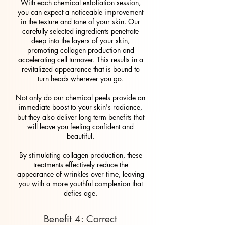
With each chemical exfoliation session,
you can expect a noticeable improvement
in the texture and tone of your skin. Our
carefully selected ingredients penetrate
deep into the layers of your skin,
promoting collagen production and
accelerating cell turnover. This results in a
revitalized appearance that is bound to
turn heads wherever you go.
Not only do our chemical peels provide an
immediate boost to your skin's radiance,
but they also deliver long-term benefits that
will leave you feeling confident and
beautiful.
By stimulating collagen production, these
treatments effectively reduce the
appearance of wrinkles over time, leaving
you with a more youthful complexion that
defies age.
Benefit 4: Correct