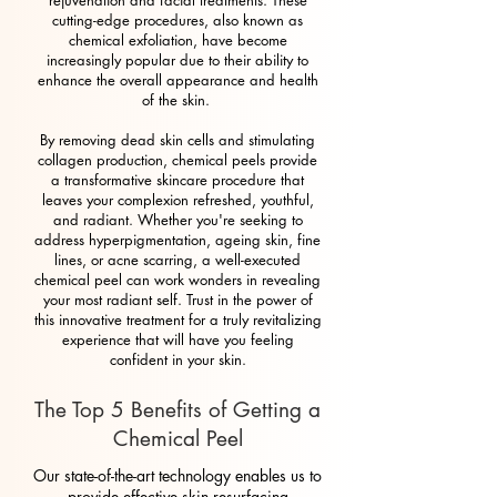
rejuvenation and facial treatments. These
cutting-edge procedures, also known as
chemical exfoliation, have become
increasingly popular due to their ability to
enhance the overall appearance and health
of the skin.
By removing dead skin cells and stimulating
collagen production, chemical peels provide
a transformative skincare procedure that
leaves your complexion refreshed, youthful,
and radiant. Whether you're seeking to
address hyperpigmentation, ageing skin, fine
lines, or acne scarring, a well-executed
chemical peel can work wonders in revealing
your most radiant self. Trust in the power of
this innovative treatment for a truly revitalizing
experience that will have you feeling
confident in your skin.
The Top 5 Benefits of Getting a
Chemical Peel
Our state-of-the-art technology enables us to
provide effective skin resurfacing