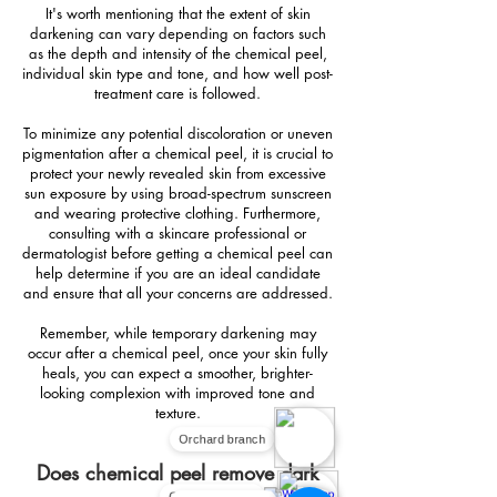
It's worth mentioning that the extent of skin
darkening can vary depending on factors such
as the depth and intensity of the chemical peel,
individual skin type and tone, and how well post-
treatment care is followed.
To minimize any potential discoloration or uneven
pigmentation after a chemical peel, it is crucial to
protect your newly revealed skin from excessive
sun exposure by using broad-spectrum sunscreen
and wearing protective clothing. Furthermore,
consulting with a skincare professional or
dermatologist before getting a chemical peel can
help determine if you are an ideal candidate
and ensure that all your concerns are addressed.
Remember, while temporary darkening may
occur after a chemical peel, once your skin fully
heals, you can expect a smoother, brighter-
looking complexion with improved tone and
texture.
Orchard branch
Does chemical peel remove dark