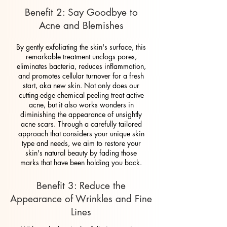
Benefit 2: Say Goodbye to
Acne and Blemishes
By gently exfoliating the skin's surface, this
remarkable treatment unclogs pores,
eliminates bacteria, reduces inflammation,
and promotes cellular turnover for a fresh
start, aka new skin. Not only does our
cutting-edge chemical peeling treat active
acne, but it also works wonders in
diminishing the appearance of unsightly
acne scars. Through a carefully tailored
approach that considers your unique skin
type and needs, we aim to restore your
skin's natural beauty by fading those
marks that have been holding you back.
Benefit 3: Reduce the
Appearance of Wrinkles and Fine
Lines