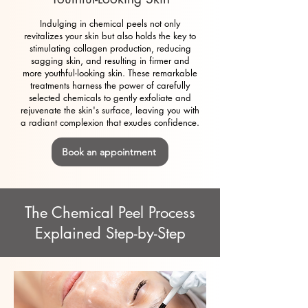
Indulging in chemical peels not only
revitalizes your skin but also holds the key to
stimulating collagen production, reducing
sagging skin, and resulting in firmer and
more youthful-looking skin. These remarkable
treatments harness the power of carefully
selected chemicals to gently exfoliate and
rejuvenate the skin's surface, leaving you with
a radiant complexion that exudes confidence.
Book an appointment
The Chemical Peel Process
Explained Step-by-Step