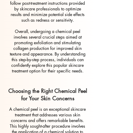
follow post-treatment instructions provided
by skincare professionals to optimize
results and minimize potential side effects
such as redness or sensitivity.
Overall, undergoing a chemical peel
involves several crucial steps aimed at
promoting exfoliation and stimulating
collagen production for improved skin
texture and appearance. By understanding
this step-by-step process, individuals can
confidently explore this popular skincare
treatment option for their specific needs.
Choosing the Right Chemical Peel
for Your Skin Concerns
A chemical peel is an exceptional skincare
treatment that addresses various skin
concerns and offers remarkable benefits.
This highly sought-after procedure involves
the application of a chemical solution to