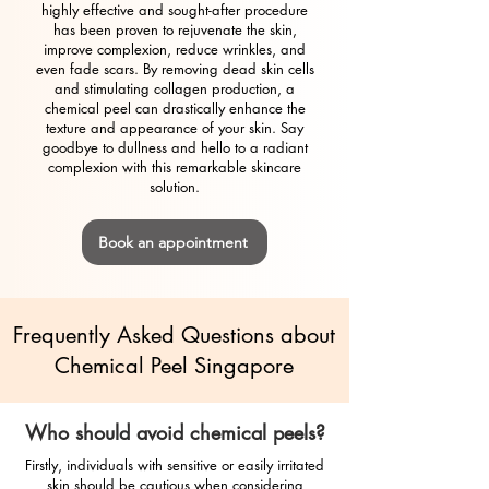
highly effective and sought-after procedure
has been proven to rejuvenate the skin,
improve complexion, reduce wrinkles, and
even fade scars. By removing dead skin cells
and stimulating collagen production, a
chemical peel can drastically enhance the
texture and appearance of your skin. Say
goodbye to dullness and hello to a radiant
complexion with this remarkable skincare
solution.
Book an appointment
Frequently Asked Questions about
Chemical Peel Singapore
Who should avoid chemical peels?
Firstly, individuals with sensitive or easily irritated
skin should be cautious when considering