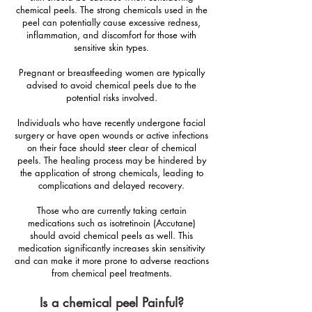
chemical peels. The strong chemicals used in the
peel can potentially cause excessive redness,
inflammation, and discomfort for those with
sensitive skin types.
Pregnant or breastfeeding women are typically
advised to avoid chemical peels due to the
potential risks involved.
Individuals who have recently undergone facial
surgery or have open wounds or active infections
on their face should steer clear of chemical
peels. The healing process may be hindered by
the application of strong chemicals, leading to
complications and delayed recovery.
Those who are currently taking certain
medications such as isotretinoin (Accutane)
should avoid chemical peels as well. This
medication significantly increases skin sensitivity
and can make it more prone to adverse reactions
from chemical peel treatments.
Is a chemical peel Painful?