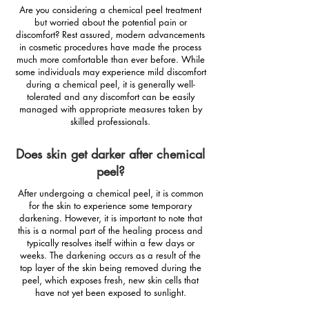
Are you considering a chemical peel treatment
but worried about the potential pain or
discomfort? Rest assured, modern advancements
in cosmetic procedures have made the process
much more comfortable than ever before. While
some individuals may experience mild discomfort
during a chemical peel, it is generally well-
tolerated and any discomfort can be easily
managed with appropriate measures taken by
skilled professionals.
Does skin get darker after chemical
peel?
After undergoing a chemical peel, it is common
for the skin to experience some temporary
darkening. However, it is important to note that
this is a normal part of the healing process and
typically resolves itself within a few days or
weeks. The darkening occurs as a result of the
top layer of the skin being removed during the
peel, which exposes fresh, new skin cells that
have not yet been exposed to sunlight.