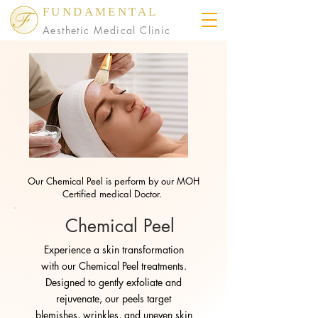
FUNDAMENTAL
Aesthetic Medical Clinic
Our Chemical Peel is perform by our MOH
Certified medical Doctor.
Chemical Peel
Experience a skin transformation
with our Chemical Peel treatments.
Designed to gently exfoliate and
rejuvenate, our peels target
blemishes, wrinkles, and uneven skin