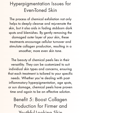
Hyperpigmentation Issues for
Even-Toned Skin
The process of chemical exfoliation not only
helps to deeply cleanse and rejuvenate the
skin, but it also aids in fading stubborn dark
spots and blemishes. By gently removing the
damaged outer layer of your skin, these
treatments encourage cellular turnover and
stimulate collagen production, resulting in a
smoother, more even skin tone.
The beauty of chemical peels lies in their
versatility. They can be customized to suit
individual skin types and concerns, ensuring
that each treatment is tailored to your specific
needs. Whether you're dealing with post-
inflammatory hyperpigmentation, age spots,
or sun damage, chemical peels have proven
time and again to be an effective solution.
Benefit 5: Boost Collagen
Production for Firmer and
Youthful-Looking Skin