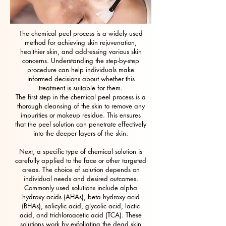
The chemical peel process is a widely used
method for achieving skin rejuvenation,
healthier skin, and addressing various skin
concerns. Understanding the step-by-step
procedure can help individuals make
informed decisions about whether this
treatment is suitable for them.
The first step in the chemical peel process is a
thorough cleansing of the skin to remove any
impurities or makeup residue. This ensures
that the peel solution can penetrate effectively
into the deeper layers of the skin.
Next, a specific type of chemical solution is
carefully applied to the face or other targeted
areas. The choice of solution depends on
individual needs and desired outcomes.
Commonly used solutions include alpha
hydroxy acids (AHAs), beta hydroxy acid
(BHAs), salicylic acid, glycolic acid, lactic
acid, and trichloroacetic acid (TCA). These
solutions work by exfoliating the dead skin