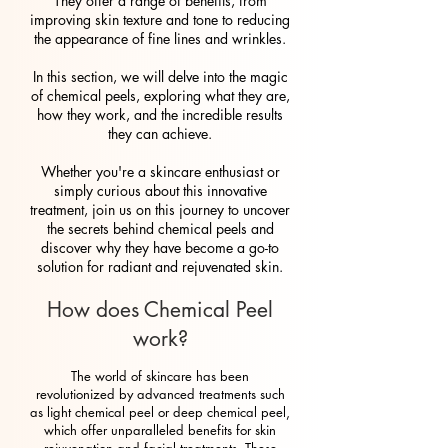
They offer a range of benefits, from
improving skin texture and tone to reducing
the appearance of fine lines and wrinkles.
In this section, we will delve into the magic
of chemical peels, exploring what they are,
how they work, and the incredible results
they can achieve.
Whether you're a skincare enthusiast or
simply curious about this innovative
treatment, join us on this journey to uncover
the secrets behind chemical peels and
discover why they have become a go-to
solution for radiant and rejuvenated skin.
How does Chemical Peel
work?
The world of skincare has been
revolutionized by advanced treatments such
as light chemical peel or deep chemical peel,
which offer unparalleled benefits for skin