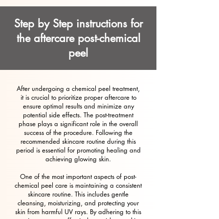
Step by Step instructions for
the aftercare post-chemical
peel
After undergoing a chemical peel treatment,
it is crucial to prioritize proper aftercare to
ensure optimal results and minimize any
potential side effects. The post-treatment
phase plays a significant role in the overall
success of the procedure. Following the
recommended skincare routine during this
period is essential for promoting healing and
achieving glowing skin.
One of the most important aspects of post-
chemical peel care is maintaining a consistent
skincare routine. This includes gentle
cleansing, moisturizing, and protecting your
skin from harmful UV rays. By adhering to this