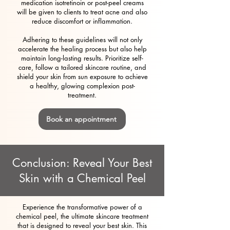
medication isotretinoin or post-peel creams
will be given to clients to treat acne and also
reduce discomfort or inflammation.
Adhering to these guidelines will not only
accelerate the healing process but also help
maintain long-lasting results. Prioritize self-
care, follow a tailored skincare routine, and
shield your skin from sun exposure to achieve
a healthy, glowing complexion post-
treatment.
Book an appointment
Conclusion: Reveal Your Best
Skin with a Chemical Peel
Experience the transformative power of a
chemical peel, the ultimate skincare treatment
that is designed to reveal your best skin. This