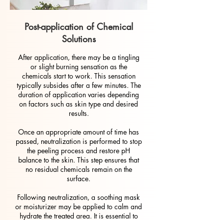
Post-application of Chemical
Solutions
After application, there may be a tingling
or slight burning sensation as the
chemicals start to work. This sensation
typically subsides after a few minutes. The
duration of application varies depending
on factors such as skin type and desired
results.
Once an appropriate amount of time has
passed, neutralization is performed to stop
the peeling process and restore pH
balance to the skin. This step ensures that
no residual chemicals remain on the
surface.
Following neutralization, a soothing mask
or moisturizer may be applied to calm and
hydrate the treated area. It is essential to