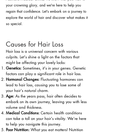
your crowning glory, and we're here to help you
regain that confidence. Let's embark on a journey to
explore the world of hair and discover what makes it
so special.
Causes for Hair Loss
Hair loss is a universal concern with various
culprits. Let's shine a light on the factors that
might be affecting your lovely locks:
Genetics:
Sometimes, it's in your genes. Genetic
factors can play a significant role in hair loss.
Hormonal Changes:
Fluctuating hormones can
lead to hair loss, causing you to lose some of
your hair's natural charm.
Age:
As the years pass, hair often decides to
embark on its own journey, leaving you with less
volume and thickness.
Medical Conditions:
Certain health conditions
can take a toll on your hair's vitality. We're here
to help you navigate this journey.
Poor Nutrition:
What you eat matters! Nutrition