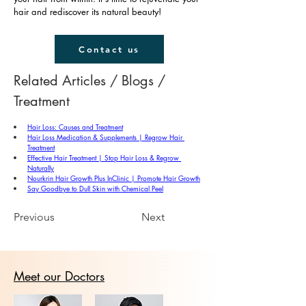
hair and rediscover its natural beauty!
Contact us
Related Articles / Blogs / 
Treatment
Hair Loss: Causes and Treatment
Hair Loss Medication & Supplements | Regrow Hair 
Treatment
Effective Hair Treatment | Stop Hair Loss & Regrow 
Naturally
Nourkrin Hair Growth Plus InClinic | Promote Hair Growth
Say Goodbye to Dull Skin with Chemical Peel
Previous
Next
Meet our Doctors