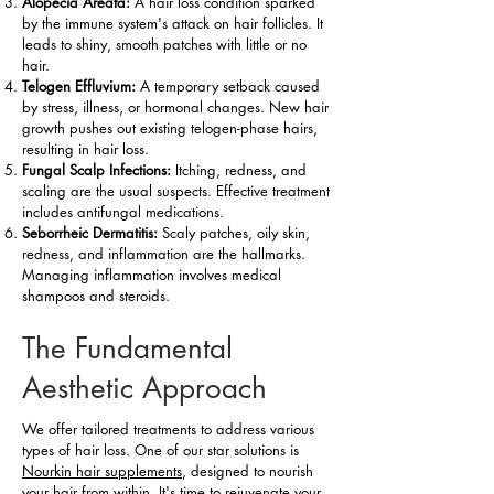
Alopecia Areata:
A hair loss condition sparked
by the immune system's attack on hair follicles. It
leads to shiny, smooth patches with little or no
hair.
Telogen Effluvium:
A temporary setback caused
by stress, illness, or hormonal changes. New hair
growth pushes out existing telogen-phase hairs,
resulting in hair loss.
Fungal Scalp Infections:
Itching, redness, and
scaling are the usual suspects. Effective treatment
includes antifungal medications.
Seborrheic Dermatitis:
Scaly patches, oily skin,
redness, and inflammation are the hallmarks.
Managing inflammation involves medical
shampoos and steroids.
The Fundamental
Aesthetic Approach
We offer tailored treatments to address various
types of hair loss. One of our star solutions is
Nourkin hair supplements
, designed to nourish
your hair from within. It's time to rejuvenate your