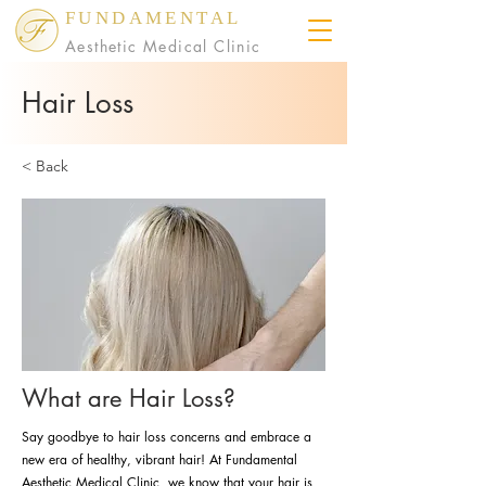
FUNDAMENTAL
Aesthetic Medical Clinic
Hair Loss
< Back
What are Hair Loss?
Say goodbye to hair loss concerns and embrace a
new era of healthy, vibrant hair! At Fundamental
Aesthetic Medical Clinic, we know that your hair is