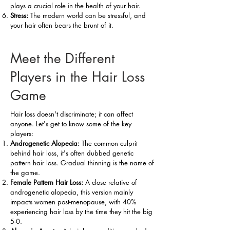
plays a crucial role in the health of your hair.
Stress:
The modern world can be stressful, and
your hair often bears the brunt of it.
Meet the Different
Players in the Hair Loss
Game
Hair loss doesn't discriminate; it can affect
anyone. Let's get to know some of the key
players:
Androgenetic Alopecia:
The common culprit
behind hair loss, it's often dubbed genetic
pattern hair loss. Gradual thinning is the name of
the game.
Female Pattern Hair Loss:
A close relative of
androgenetic alopecia, this version mainly
impacts women post-menopause, with 40%
experiencing hair loss by the time they hit the big
5-0.