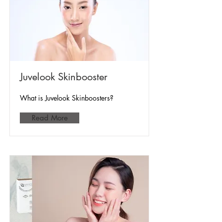
Juvelook Skinbooster
What is Juvelook Skinboosters?
Read More