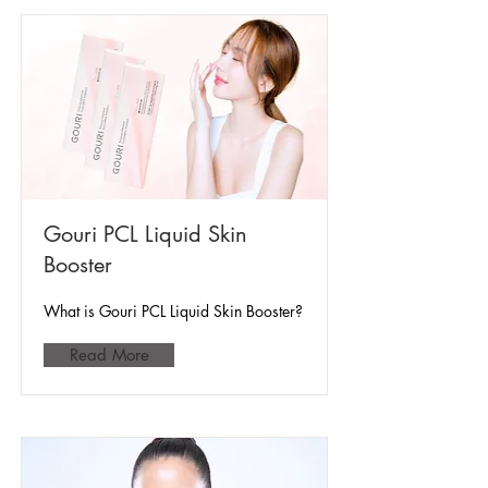
Gouri PCL Liquid Skin
Booster
What is Gouri PCL Liquid Skin Booster?
Read More