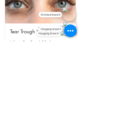
Orchard branch
Orchard branch
Tear Trough Filler
Hougang branch
Hougang branch
What is Tear Trough Filler?
Read More