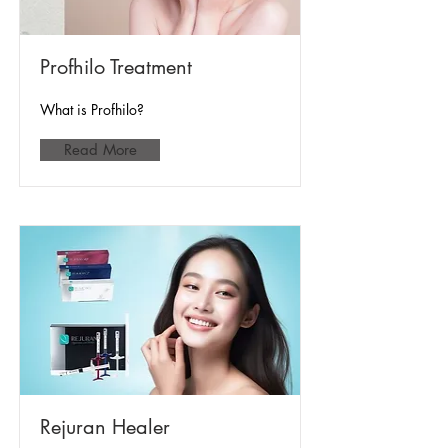
Profhilo Treatment
What is Profhilo?
Read More
Rejuran Healer