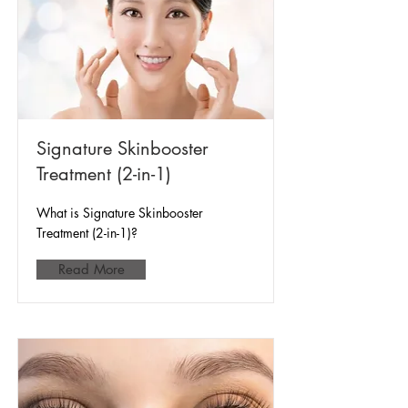
Signature Skinbooster
Treatment (2-in-1)
What is Signature Skinbooster
Treatment (2-in-1)?
Read More