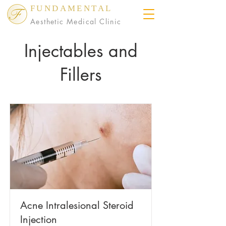
FUNDAMENTAL
Aesthetic Medical Clinic
Injectables and
Fillers
Acne Intralesional Steroid
Injection