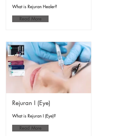
What is Rejuran Healer?
Read More
Rejuran I (Eye)
What is Rejuran I (Eye)?
Read More