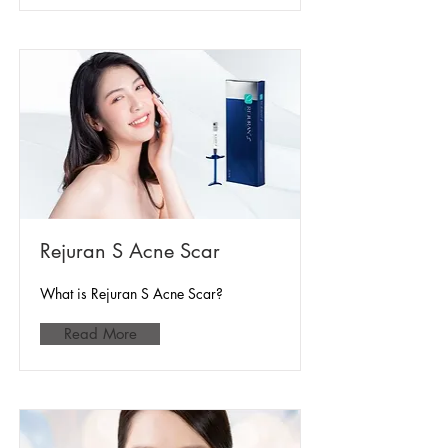
Rejuran S Acne Scar
What is Rejuran S Acne Scar?
Read More