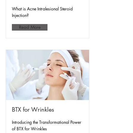
What is Acne Intralesional Steroid
Injection?
Read More
BTX for Wrinkles
Introducing the Transformational Power
of BTX for Wrinkles