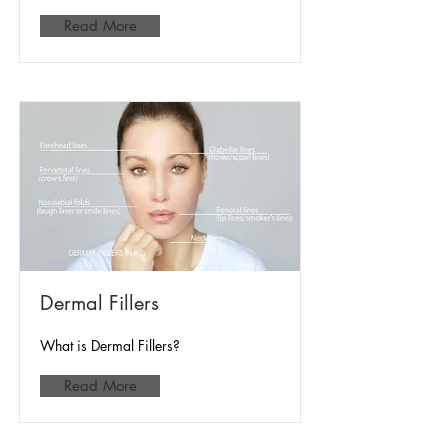
Read More
Dermal Fillers
What is Dermal Fillers?
Read More