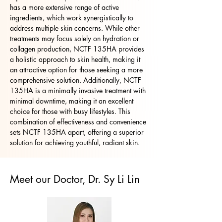
has a more extensive range of active
ingredients, which work synergistically to
address multiple skin concerns. While other
treatments may focus solely on hydration or
collagen production, NCTF 135HA provides
a holistic approach to skin health, making it
an attractive option for those seeking a more
comprehensive solution. Additionally, NCTF
135HA is a minimally invasive treatment with
minimal downtime, making it an excellent
choice for those with busy lifestyles. This
combination of effectiveness and convenience
sets NCTF 135HA apart, offering a superior
solution for achieving youthful, radiant skin.
Meet our Doctor, Dr. Sy Li Lin