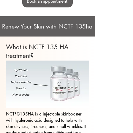
Book an appointment
Renew Your Skin with NCTF 135ha
What is NCTF 135 HA
treatment?
NCTF®135HA is a injectable skinbooster
with hyaluronic acid designed to help with
skin dryness, tiredness, and small wrinkles. It
works against aging from within and from