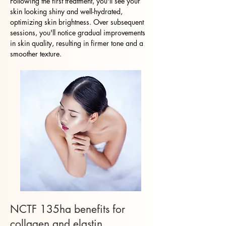
Following the first treatment, you'll see your
skin looking shiny and well-hydrated,
optimizing skin brightness. Over subsequent
sessions, you'll notice gradual improvements
in skin quality, resulting in firmer tone and a
smoother texture.
NCTF 135ha benefits for
collagen and elastin