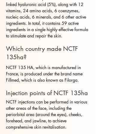
linked hyaluronic acid (5%), along with 12
vitamins, 24 amino acids, 6 coenzymes,
nucleic acids, 6 minerals, and 6 other active
ingredients. In total, it contains 59 active
ingredients in a single highly effective formula
to stimulate and repair the skin.
Which country made NCTF
135ha?
NCTF 135 HA, which is manufactured in
France, is produced under the brand name
Fillmed, which is also known as Filorga.
Injection points of NCTF 135ha
NCTF injections can be performed in various
other areas of the face, including the
periorbital area (around the eyes), cheeks,
forehead, and jawline, to achieve
comprehensive skin revitalisation.