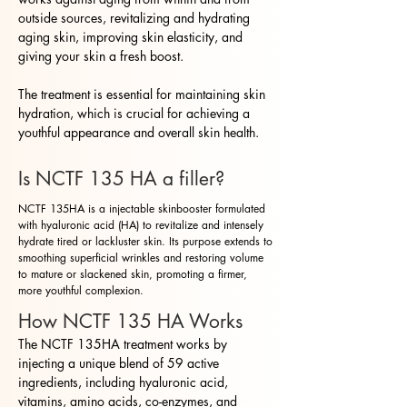
outside sources, revitalizing and hydrating
aging skin, improving skin elasticity, and
giving your skin a fresh boost.
The treatment is essential for maintaining skin
hydration, which is crucial for achieving a
youthful appearance and overall skin health.
Is NCTF 135 HA a filler?
NCTF 135HA is a injectable skinbooster formulated
with hyaluronic acid (HA) to revitalize and intensely
hydrate tired or lackluster skin. Its purpose extends to
smoothing superficial wrinkles and restoring volume
to mature or slackened skin, promoting a firmer,
more youthful complexion.
How NCTF 135 HA Works
The NCTF 135HA treatment works by
injecting a unique blend of 59 active
ingredients, including hyaluronic acid,
vitamins, amino acids, co-enzymes, and