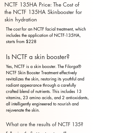
NCTF 135HA Price: The Cost of
the NCTF 135HA Skinbooster for
skin hydration
The cost for an NCTF facial treatment, which
includes the application of NCTF-135HA,
starts from $228
Is NCTF a skin booster?
Yes, NCTF is a skin booster. The Filorga®
NCTF Skin Booster Treatment effectively
revitalizes the skin, restoring its youthful and
radiant appearance through a carefully
crafted blend of nutrients. This includes 13
vitamins, 23 amino acids, and 2 antioxidants,
all intelligently engineered to nourish and
rejuvenate the skin.
What are the results of NCTF 135?