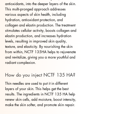
antioxidants, into the deeper layers of the skin.
This multi-pronged approach addresses
various aspects of skin health, including
hydration, antioxidant protection, and
collagen and elastin production. The treatment
stimulates cellular activity, boosts collagen and
elastin production, and increases hydration
levels, resulting in improved skin quality,
texture, and elasticity. By nourishing the skin
from within, NCTF 135HA helps to rejuvenate
and revitalize, giving you a more youthful and
radiant complexion.
How do you inject NCTF 135 HA?
Thin needles are used to put it in different
layers of your skin. This helps get the best
results. The ingredients in NCTF 135 HA help
renew skin cells, add moisture, boost intensity,
make the skin softer, and promote skin repair.