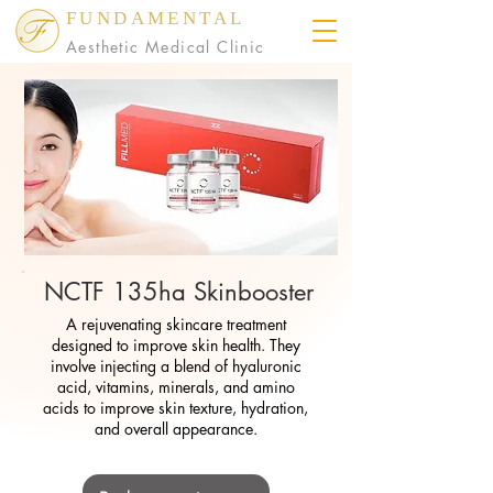
FUNDAMENTAL
Aesthetic Medical Clinic
NCTF 135ha Skinbooster
A rejuvenating skincare treatment
designed to improve skin health. They
involve injecting a blend of hyaluronic
acid, vitamins, minerals, and amino
acids to improve skin texture, hydration,
and overall appearance.