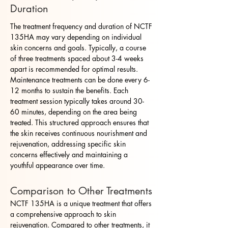
Duration
The treatment frequency and duration of NCTF
135HA may vary depending on individual
skin concerns and goals. Typically, a course
of three treatments spaced about 3-4 weeks
apart is recommended for optimal results.
Maintenance treatments can be done every 6-
12 months to sustain the benefits. Each
treatment session typically takes around 30-
60 minutes, depending on the area being
treated. This structured approach ensures that
the skin receives continuous nourishment and
rejuvenation, addressing specific skin
concerns effectively and maintaining a
youthful appearance over time.
Comparison to Other Treatments
NCTF 135HA is a unique treatment that offers
a comprehensive approach to skin
rejuvenation. Compared to other treatments, it