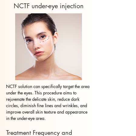
NCTF under-eye injection
NCTF solution can specifically target the area
under the eyes. This procedure aims to
rejuvenate the delicate skin, reduce dark
circles, diminish fine lines and wrinkles, and
improve overall skin texture and appearance
in the under-eye area.
Treatment Frequency and