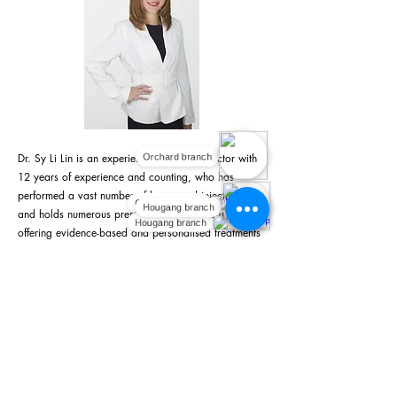
Dr. Sy Li Lin is an experienced aesthetic doctor with
Orchard branch
12 years of experience and counting, who has
performed a vast number of lasers and injectables,
Orchard branch
Hougang branch
and holds numerous prestigious certifications,
Hougang branch
offering evidence-based and personalised treatments
to clients based on their individual concerns and
aesthetic goals, drawing from her extensive clinical
background and beauty pageant experience. She is
the Medical Director at Fundamental Aesthetic
Medical Clinic
Learn more about Dr Sy Li Lin