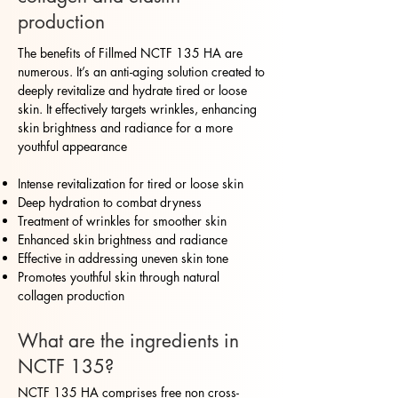
production
The benefits of Fillmed NCTF 135 HA are
numerous. It’s an anti-aging solution created to
deeply revitalize and hydrate tired or loose
skin. It effectively targets wrinkles, enhancing
skin brightness and radiance for a more
youthful appearance
Intense revitalization for tired or loose skin
Deep hydration to combat dryness
Treatment of wrinkles for smoother skin
Enhanced skin brightness and radiance
Effective in addressing uneven skin tone
Promotes youthful skin through natural
collagen production
What are the ingredients in
NCTF 135?
NCTF 135 HA comprises free non cross-