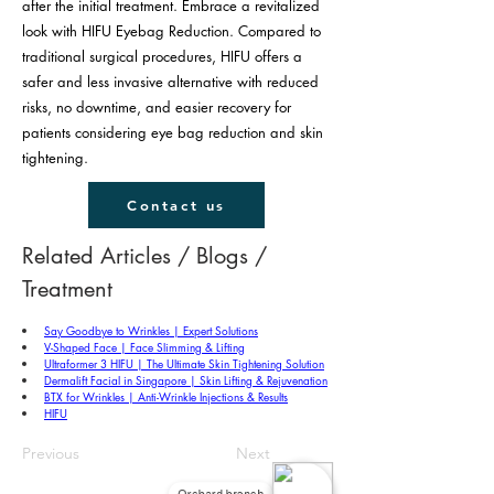
after the initial treatment. Embrace a revitalized
look with HIFU Eyebag Reduction. Compared to
traditional surgical procedures, HIFU offers a
safer and less invasive alternative with reduced
risks, no downtime, and easier recovery for
patients considering eye bag reduction and skin
tightening.
Contact us
Related Articles / Blogs / 
Treatment
Say Goodbye to Wrinkles | Expert Solutions
V-Shaped Face | Face Slimming & Lifting
Ultraformer 3 HIFU | The Ultimate Skin Tightening Solution
Dermalift Facial in Singapore | Skin Lifting & Rejuvenation
BTX for Wrinkles | Anti-Wrinkle Injections & Results
HIFU
Previous
Next