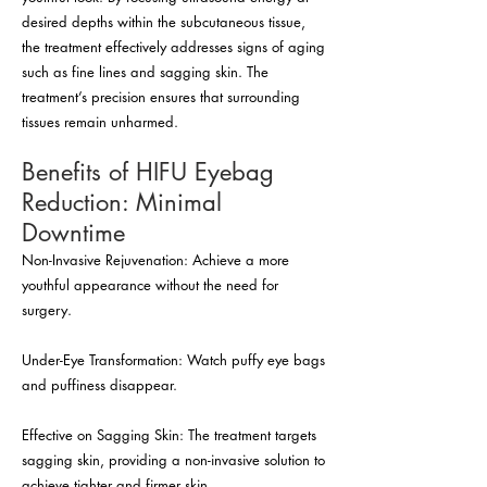
desired depths within the subcutaneous tissue,
the treatment effectively addresses signs of aging
such as fine lines and sagging skin. The
treatment’s precision ensures that surrounding
tissues remain unharmed.
Benefits of HIFU Eyebag
Reduction: Minimal
Downtime
Non-Invasive Rejuvenation: Achieve a more
youthful appearance without the need for
surgery.
Under-Eye Transformation: Watch puffy eye bags
and puffiness disappear.
Effective on Sagging Skin: The treatment targets
sagging skin, providing a non-invasive solution to
achieve tighter and firmer skin.