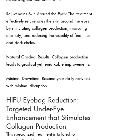
Rejuvenates Skin Around the Eyes: The treatment
effectively rejuvenates the skin around the eyes
by stimulating collagen production, improving
elasticity, and reducing the visibility of fine lines
and dark circles.
Natural Gradual Results: Collagen production
leads to gradual yet remarkable improvements.
Minimal Downtime: Resume your daily activities
with minimal disruption.
HIFU Eyebag Reduction:
Targeted Under-Eye
Enhancement that Stimulates
Collagen Production
This specialized treatment is tailored to