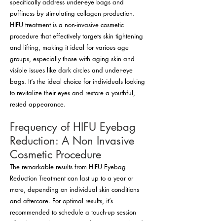
specifically address under-eye bags and
puffiness by stimulating collagen production.
HIFU treatment is a non-invasive cosmetic
procedure that effectively targets skin tightening
and lifting, making it ideal for various age
groups, especially those with aging skin and
visible issues like dark circles and under-eye
bags. It’s the ideal choice for individuals looking
to revitalize their eyes and restore a youthful,
rested appearance.
Frequency of HIFU Eyebag
Reduction: A Non Invasive
Cosmetic Procedure
The remarkable results from HIFU Eyebag
Reduction Treatment can last up to a year or
more, depending on individual skin conditions
and aftercare. For optimal results, it’s
recommended to schedule a touch-up session