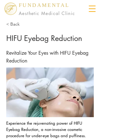
FUNDAMENTAL
Aesthetic Medical Clinic
< Back
HIFU Eyebag Reduction
Revitalize Your Eyes with HIFU Eyebag
Reduction
Experience the rejuvenating power of HIFU
Eyebag Reduction, a non-invasive cosmetic
procedure for under-eye bags and puffiness.