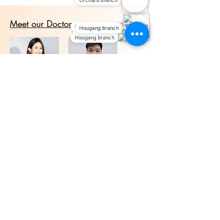
Orchard branch
Meet our Doctors
Orchard branch
Hougang branch
Hougang branch
Dr. Li Lin
Dr. Ray Loh
We offer medical aesthetic treatments with
experienced doctors at our Orchard and
Hougang clinics in Singapore. Contact us to
learn more.
Highlights
PDLLA Collagen
Pico laser
SkinBooster
CO2 Laser
Korean PDRN Healer
Yellow Laser
HA smooth
Hifu