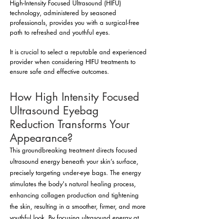
High-Intensity Focused Ultrasound (HIFU)
technology, administered by seasoned
professionals, provides you with a surgical-free
path to refreshed and youthful eyes.
It is crucial to select a reputable and experienced
provider when considering HIFU treatments to
ensure safe and effective outcomes.
How High Intensity Focused
Ultrasound Eyebag
Reduction Transforms Your
Appearance?
This groundbreaking treatment directs focused
ultrasound energy beneath your skin’s surface,
precisely targeting under-eye bags. The energy
stimulates the body's natural healing process,
enhancing collagen production and tightening
the skin, resulting in a smoother, firmer, and more
youthful look. By focusing ultrasound energy at