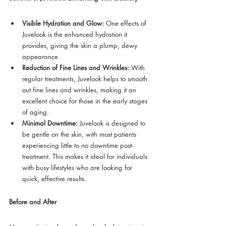
Visible Hydration and Glow:
 One effects of 
Juvelook is the enhanced hydration it 
provides, giving the skin a plump, dewy 
appearance.
Reduction of Fine Lines and Wrinkles:
 With 
regular treatments, Juvelook helps to smooth 
out fine lines and wrinkles, making it an 
excellent choice for those in the early stages 
of aging.
Minimal Downtime:
 Juvelook is designed to 
be gentle on the skin, with most patients 
experiencing little to no downtime post-
treatment. This makes it ideal for individuals 
with busy lifestyles who are looking for 
quick, effective results.
Before and After