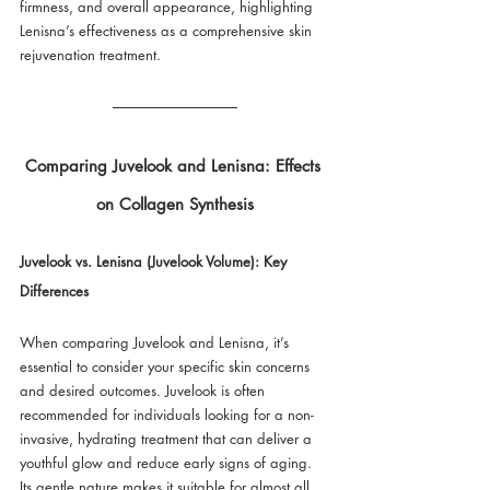
firmness, and overall appearance, highlighting 
Lenisna’s effectiveness as a comprehensive skin 
rejuvenation treatment.
Comparing Juvelook and Lenisna: Effects 
on Collagen Synthesis
Juvelook vs. Lenisna (Juvelook Volume): Key 
Differences
When comparing Juvelook and Lenisna, it’s 
essential to consider your specific skin concerns 
and desired outcomes. Juvelook is often 
recommended for individuals looking for a non-
invasive, hydrating treatment that can deliver a 
youthful glow and reduce early signs of aging. 
Its gentle nature makes it suitable for almost all 