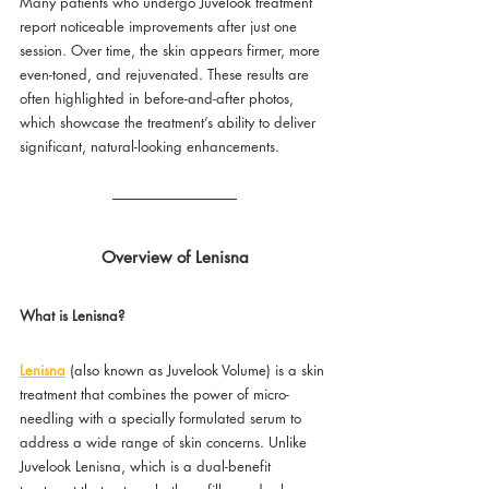
Many patients who undergo Juvelook treatment 
report noticeable improvements after just one 
session. Over time, the skin appears firmer, more 
even-toned, and rejuvenated. These results are 
often highlighted in before-and-after photos, 
which showcase the treatment’s ability to deliver 
significant, natural-looking enhancements.
Overview of Lenisna
What is Lenisna?
Lenisna
 (also known as Juvelook Volume) is a skin 
treatment that combines the power of micro-
needling with a specially formulated serum to 
address a wide range of skin concerns. Unlike 
Juvelook Lenisna, which is a dual-benefit 