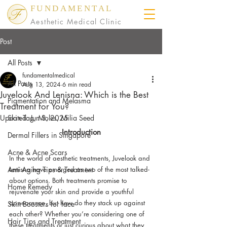
FUNDAMENTAL
Aesthetic Medical Clinic
Post
All Posts
fundamentalmedical
All Posts
Aug 13, 2024
6 min read
Juvelook And Lenisna: Which is the Best
Pigmentation and Melasma
Treatment for You?
Updated:
Skin Tag, Moles, Milia Seed
Jun 3, 2025
Introduction
Dermal Fillers in Singapore
Acne & Acne Scars
In the world of aesthetic treatments, Juvelook and 
Anti Aging Tips & Treatment
Lenisna have emerged as two of the most talked-
about options. Both treatments promise to 
Home Remedy
rejuvenate your skin and provide a youthful 
appearance, but how do they stack up against 
Skin Boosters for face
each other? Whether you’re considering one of 
Hair Tips and Treatment
these treatments or just curious about what they 