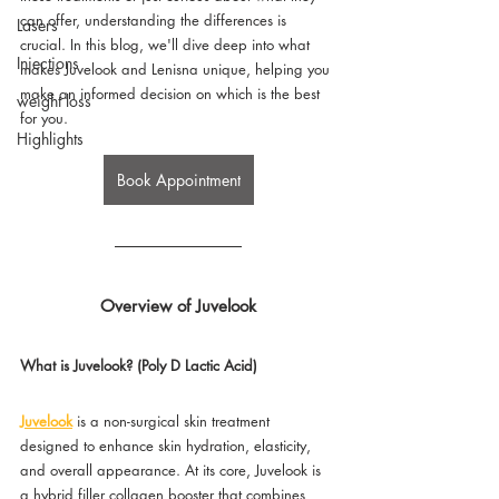
can offer, understanding the differences is 
Lasers
crucial. In this blog, we'll dive deep into what 
Injections
makes Juvelook and Lenisna unique, helping you 
make an informed decision on which is the best 
weight loss
for you.
Highlights
Book Appointment
Overview of Juvelook
What is Juvelook? (Poly D Lactic Acid)
Juvelook
 is a non-surgical skin treatment 
designed to enhance skin hydration, elasticity, 
and overall appearance. At its core, Juvelook is 
a hybrid filler collagen booster that combines 