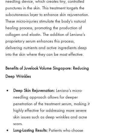
needling device, which creates tiny, controlled 
punctures in the skin. This treatment targets the 
subcutaneous layer to enhance skin rejuvenation. 
These micro-injuries stimulate the body’s natural 
healing process, promoting the production of 
collagen and elastin. The addition of Lenisna’s 
proprietary serum enhances this process, 
delivering nutrients and active ingredients deep 
into the skin where they can be most effective.
Benefits of Juvelook Volume Singapore: Reducing 
Deep Wrinkles
Deep Skin Rejuvenation:
 Lenisna’s micro-
needling approach allows for deeper 
penetration of the treatment serum, making it 
highly effective for addressing more severe 
skin issues such as deep wrinkles and acne 
scars.
Long-Lasting Results:
 Patients who choose 