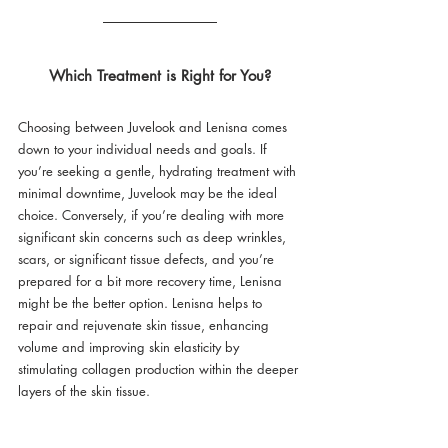
Which Treatment is Right for You?
Choosing between Juvelook and Lenisna comes 
down to your individual needs and goals. If 
you’re seeking a gentle, hydrating treatment with 
minimal downtime, Juvelook may be the ideal 
choice. Conversely, if you’re dealing with more 
significant skin concerns such as deep wrinkles, 
scars, or significant tissue defects, and you’re 
prepared for a bit more recovery time, Lenisna 
might be the better option. Lenisna helps to 
repair and rejuvenate skin tissue, enhancing 
volume and improving skin elasticity by 
stimulating collagen production within the deeper 
layers of the skin tissue.