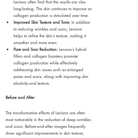
Lenisna often find that the results are also 
long-lasting. The skin continues to improve as 
collagen production is stimulated over time.
Improved Skin Texture and Tone:
 In addition 
to reducing wrinkles and scars, Lenisna 
helps to refine the skin’s texture, making it 
smoother and more even.
Pore and Scar Reduction:
 Lenisna’s hybrid 
fillers and collagen boosters promote 
collagen production while effectively 
addressing skin issues such as enlarged 
pores and scars, along with improving skin 
elasticity and texture.
Before and After
The transformative effects of Lenisna are often 
most noticeable in the reduction of deep wrinkles 
and scars. Before-and-after images frequently 
show significant improvements in skin texture, 