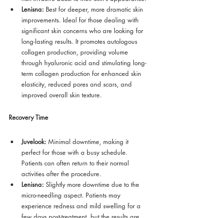
Lenisna:
 Best for deeper, more dramatic skin 
improvements. Ideal for those dealing with 
significant skin concerns who are looking for 
long-lasting results. It promotes autologous 
collagen production, providing volume 
through hyaluronic acid and stimulating long-
term collagen production for enhanced skin 
elasticity, reduced pores and scars, and 
improved overall skin texture.
Recovery Time
Juvelook:
 Minimal downtime, making it 
perfect for those with a busy schedule. 
Patients can often return to their normal 
activities after the procedure.
Lenisna:
 Slightly more downtime due to the 
micro-needling aspect. Patients may 
experience redness and mild swelling for a 
few days post-treatment, but the results are 