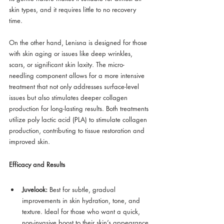
skin types, and it requires little to no recovery 
time.
On the other hand, Lenisna is designed for those 
with skin aging or issues like deep wrinkles, 
scars, or significant skin laxity. The micro-
needling component allows for a more intensive 
treatment that not only addresses surface-level 
issues but also stimulates deeper collagen 
production for long-lasting results. Both treatments 
utilize poly lactic acid (PLA) to stimulate collagen 
production, contributing to tissue restoration and 
improved skin.
Efficacy and Results
Juvelook:
 Best for subtle, gradual 
improvements in skin hydration, tone, and 
texture. Ideal for those who want a quick, 
non-invasive boost to their skin’s appearance.