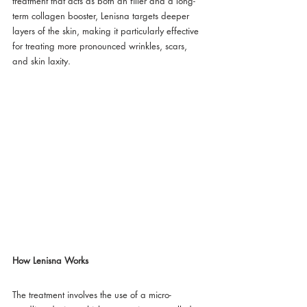
treatment that acts as both an filler and a long-
term collagen booster, Lenisna targets deeper 
layers of the skin, making it particularly effective 
for treating more pronounced wrinkles, scars, 
and skin laxity.
How Lenisna Works
The treatment involves the use of a micro-