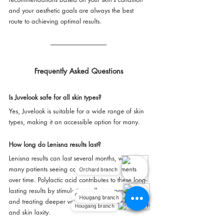
and your aesthetic goals are always the best 
route to achieving optimal results.
Frequently Asked Questions
Is Juvelook safe for all skin types?
Yes, Juvelook is suitable for a wide range of skin 
types, making it an accessible option for many.
How long do Lenisna results last?
Lenisna results can last several months, with 
Orchard branch
many patients seeing continued improvements 
over time. Polylactic acid contributes to these long-
lasting results by stimulating collagen production 
Orchard branch
Hougang branch
and treating deeper volume defects, wrinkles, 
Hougang branch
and skin laxity.