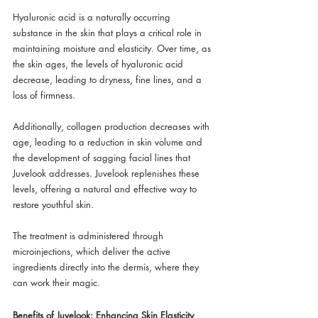
Hyaluronic acid is a naturally occurring 
substance in the skin that plays a critical role in 
maintaining moisture and elasticity. Over time, as 
the skin ages, the levels of hyaluronic acid 
decrease, leading to dryness, fine lines, and a 
loss of firmness. 
Additionally, collagen production decreases with 
age, leading to a reduction in skin volume and 
the development of sagging facial lines that 
Juvelook addresses. Juvelook replenishes these 
levels, offering a natural and effective way to 
restore youthful skin. 
The treatment is administered through 
microinjections, which deliver the active 
ingredients directly into the dermis, where they 
can work their magic.
Benefits of Juvelook: Enhancing Skin Elasticity