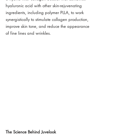
hyaluronic acid with other skin-rejuvenating 
ingredients, including polymer PLLA, to work 
synergistically to stimulate collagen production, 
improve skin tone, and reduce the appearance 
of fine lines and wrinkles.
The Science Behind Juvelook