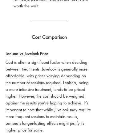
worth the wait.
Cost Comparison
Lenisna vs Juvelook Price
Cost is often a significant factor when deciding 
between treatments. Juvelook is generally more 
affordable, with prices varying depending on 
the number of sessions required. Lenisna, being 
a more intensive treatment, tends to be priced 
higher. However, the cost should be weighed 
against the results you’re hoping to achieve. It’s 
important to note that while Juvelook may require 
more frequent sessions to maintain results, 
Lenisna’s longer-lasting effects might justify its 
higher price for some.