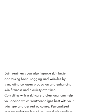
Both treatments can also improve skin laxity, 
addressing facial sagging and wrinkles by 
stimulating collagen production and enhancing 
skin firmness and elasticity over time.
Consulting with a skincare professional can help 
you decide which treatment aligns best with your 
skin type and desired outcomes. Personalized 
recommendations based on your skin’s condition 