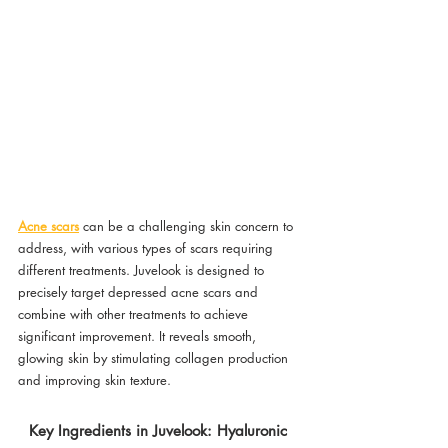
Acne scars
 can be a challenging skin concern to 
address, with various types of scars requiring 
different treatments. Juvelook is designed to 
precisely target depressed acne scars and 
combine with other treatments to achieve 
significant improvement. It reveals smooth, 
glowing skin by stimulating collagen production 
and improving skin texture.
Key Ingredients in Juvelook: Hyaluronic 