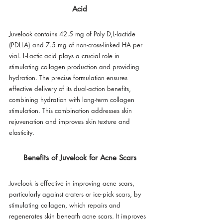
Acid
Juvelook contains 42.5 mg of Poly D,L-lactide 
(PDLLA) and 7.5 mg of non-cross-linked HA per 
vial. L-Lactic acid plays a crucial role in 
stimulating collagen production and providing 
hydration. The precise formulation ensures 
effective delivery of its dual-action benefits, 
combining hydration with long-term collagen 
stimulation. This combination addresses skin 
rejuvenation and improves skin texture and 
elasticity.
Benefits of Juvelook for Acne Scars
Juvelook is effective in improving acne scars, 
particularly against craters or ice-pick scars, by 
stimulating collagen, which repairs and 
regenerates skin beneath acne scars. It improves 