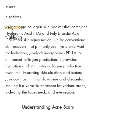
Lasers
Injections
Juvelook
 is a collagen skin booster that combines 
weight loss
Hyaluronic Acid (HA) and Poly D-Lactic Acid 
Highlights
(PDLA) for skin rejuvenation. Unlike conventional 
skin boosters that primarily use Hyaluronic Acid 
for hydration, Juvelook incorporates PDLLA for 
enhanced collagen production. It provides  
hydration and stimulates collagen production 
over time, improving skin elasticity and texture. 
Juvelook has minimal downtime and discomfort, 
making it a versatile treatment for various areas, 
including the face, neck, and eye region.
Understanding Acne Scars