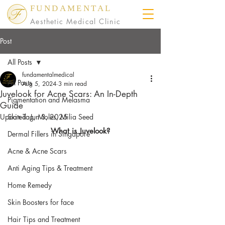
FUNDAMENTAL
Aesthetic Medical Clinic
Post
All Posts
fundamentalmedical
All Posts
Aug 5, 2024
3 min read
Juvelook for Acne Scars: An In-Depth
Pigmentation and Melasma
Guide
Updated:
Skin Tag, Moles, Milia Seed
Jun 3, 2025
What is Juvelook?
Dermal Fillers in Singapore
Acne & Acne Scars
Anti Aging Tips & Treatment
Home Remedy
Skin Boosters for face
Hair Tips and Treatment