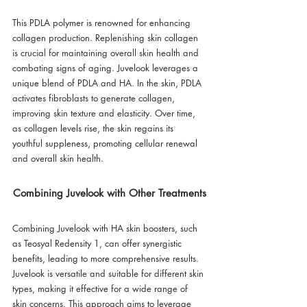
This PDLA polymer is renowned for enhancing 
collagen production. Replenishing skin collagen 
is crucial for maintaining overall skin health and 
combating signs of aging. Juvelook leverages a 
unique blend of PDLA and HA. In the skin, PDLA 
activates fibroblasts to generate collagen, 
improving skin texture and elasticity. Over time, 
as collagen levels rise, the skin regains its 
youthful suppleness, promoting cellular renewal 
and overall skin health.
Combining Juvelook with Other Treatments
Combining Juvelook with HA skin boosters, such 
as Teosyal Redensity 1, can offer synergistic 
benefits, leading to more comprehensive results. 
Juvelook is versatile and suitable for different skin 
types, making it effective for a wide range of 
skin concerns. This approach aims to leverage 