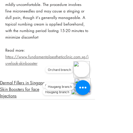
mildly uncomfortable. The procedure involves 
fine microneedles and may cause a stinging or 
dull pain, though it's generally manageable. A 
topical numbing cream is applied beforehand, 
with the numbing period lasting 15-20 minutes to 
minimize discomfort
Read more:
https://www.fundamentalaestheticclinic.com.sg/j
uvelook-skinbooster
Orchard branch
Dermal Fillers in Singapore
Orchard branch
Hougang branch
Skin Boosters for face
Hougang branch
Injections