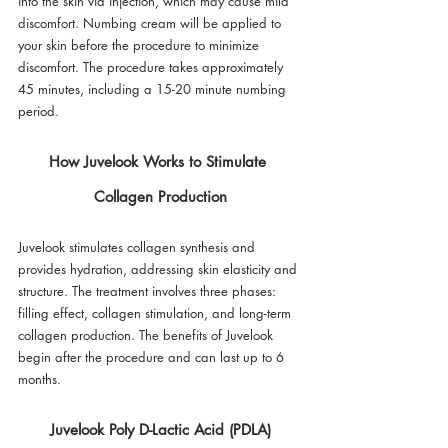
into the skin via injection, which may cause mild 
discomfort. Numbing cream will be applied to 
your skin before the procedure to minimize 
discomfort. The procedure takes approximately 
45 minutes, including a 15-20 minute numbing 
period.
How Juvelook Works to Stimulate 
Collagen Production
Juvelook stimulates collagen synthesis and 
provides hydration, addressing skin elasticity and 
structure. The treatment involves three phases: 
filling effect, collagen stimulation, and long-term 
collagen production. The benefits of Juvelook 
begin after the procedure and can last up to 6 
months.
Juvelook Poly D-Lactic Acid (PDLA)