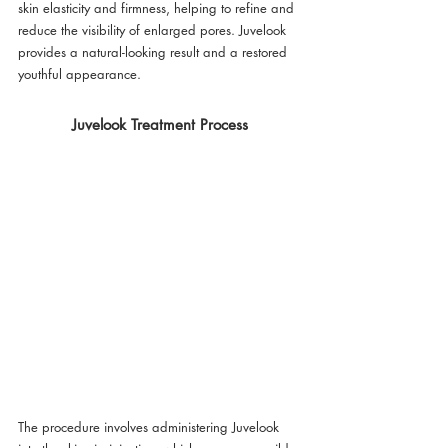
skin elasticity and firmness, helping to refine and 
reduce the visibility of enlarged pores. Juvelook 
provides a natural-looking result and a restored 
youthful appearance.
Juvelook Treatment Process
The procedure involves administering Juvelook 