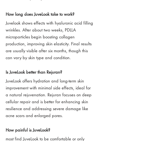
How long does JuveLook take to work?
Juvelook shows effects with hyaluronic acid filling 
wrinkles. After about two weeks, PDLLA 
microparticles begin boosting collagen 
production, improving skin elasticity. Final results 
are usually visible after six months, though this 
can vary by skin type and condition.
Is JuveLook better than Rejuran?
JuveLook offers hydration and long-term skin 
improvement with minimal side effects, ideal for 
a natural rejuvenation. Rejuran focuses on deep 
cellular repair and is better for enhancing skin 
resilience and addressing severe damage like 
acne scars and enlarged pores.
How painful is JuveLook?
most find JuveLook to be comfortable or only 