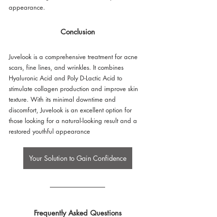
appearance.
Conclusion
Juvelook is a comprehensive treatment for acne 
scars, fine lines, and wrinkles. It combines 
Hyaluronic Acid and Poly D-Lactic Acid to 
stimulate collagen production and improve skin 
texture. With its minimal downtime and 
discomfort, Juvelook is an excellent option for 
those looking for a natural-looking result and a 
restored youthful appearance
Your Solution to Gain Confidence
Frequently Asked Questions