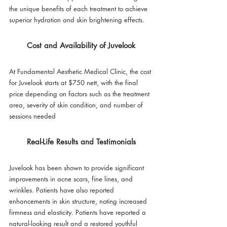
the unique benefits of each treatment to achieve 
superior hydration and skin brightening effects.
Cost and Availability of Juvelook
At Fundamental Aesthetic Medical Clinic, the cost 
for Juvelook starts at $750 nett, with the final 
price depending on factors such as the treatment 
area, severity of skin condition, and number of 
sessions needed
Real-Life Results and Testimonials
Juvelook has been shown to provide significant 
improvements in acne scars, fine lines, and 
wrinkles. Patients have also reported 
enhancements in skin structure, noting increased 
firmness and elasticity. Patients have reported a 
natural-looking result and a restored youthful 