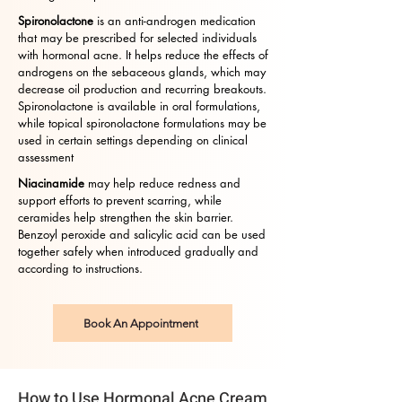
Spironolactone
is an anti-androgen medication
that may be prescribed for selected individuals
with hormonal acne. It helps reduce the effects of
androgens on the sebaceous glands, which may
decrease oil production and recurring breakouts.
Spironolactone is available in oral formulations,
while topical spironolactone formulations may be
used in certain settings depending on clinical
assessment
Niacinamide
may help reduce redness and
support efforts to prevent scarring, while
ceramides help strengthen the skin barrier.
Benzoyl peroxide and salicylic acid can be used
together safely when introduced gradually and
according to instructions.
Book An Appointment
How to Use Hormonal Acne Cream