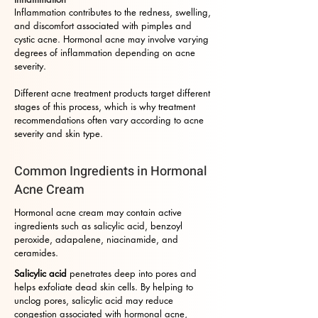
Inflammation contributes to the redness, swelling,
and discomfort associated with pimples and
cystic acne. Hormonal acne may involve varying
degrees of inflammation depending on acne
severity.
Different acne treatment products target different
stages of this process, which is why treatment
recommendations often vary according to acne
severity and skin type.
Common Ingredients in Hormonal
Acne Cream
Hormonal acne cream may contain active
ingredients such as salicylic acid, benzoyl
peroxide, adapalene, niacinamide, and
ceramides.
Salicylic acid
penetrates deep into pores and
helps exfoliate dead skin cells. By helping to
unclog pores, salicylic acid may reduce
congestion associated with hormonal acne,