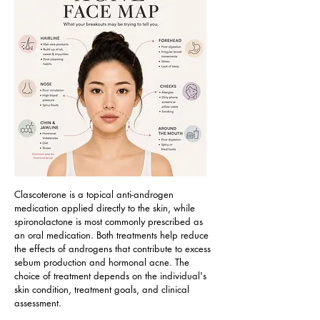
Clascoterone is a topical anti-androgen
medication applied directly to the skin, while
spironolactone is most commonly prescribed as
an oral medication. Both treatments help reduce
the effects of androgens that contribute to excess
sebum production and hormonal acne. The
choice of treatment depends on the individual's
skin condition, treatment goals, and clinical
assessment.