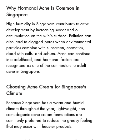
Why Hormonal Acne Is Common in
Singapore
High humidity in Singapore contributes to acne
development by increasing sweat and oil
accumulation on the skin's surface. Pollution can
also lead to clogged pores when environmental
particles combine with sunscreen, cosmetics,
dead skin cells, and sebum. Acne can continue
into adulthood, and hormonal factors are
recognised as one of the contributors to adult
acne in Singapore.
Choosing Acne Cream for Singapore's
Climate
Because Singapore has a warm and humid
climate throughout the year, lightweight, non-
comedogenic acne cream formulations are
commonly preferred to reduce the greasy feeling
that may occur with heavier products.