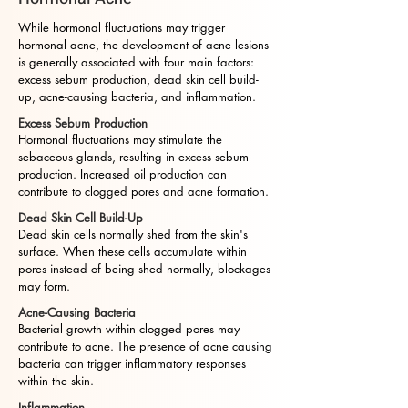
While hormonal fluctuations may trigger
hormonal acne, the development of acne lesions
is generally associated with four main factors:
excess sebum production, dead skin cell build-
up, acne-causing bacteria, and inflammation.
Excess Sebum Production
Hormonal fluctuations may stimulate the
sebaceous glands, resulting in excess sebum
production. Increased oil production can
contribute to clogged pores and acne formation.
Dead Skin Cell Build-Up
Dead skin cells normally shed from the skin's
surface. When these cells accumulate within
pores instead of being shed normally, blockages
may form.
Acne-Causing Bacteria
Bacterial growth within clogged pores may
contribute to acne. The presence of acne causing
bacteria can trigger inflammatory responses
within the skin.
Inflammation