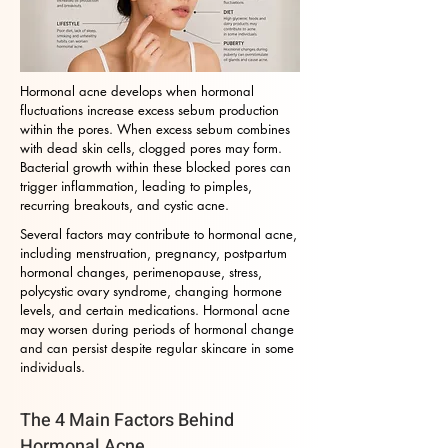
Hormonal acne develops when hormonal
fluctuations increase excess sebum production
within the pores. When excess sebum combines
with dead skin cells, clogged pores may form.
Bacterial growth within these blocked pores can
trigger inflammation, leading to pimples,
recurring breakouts, and cystic acne.
Several factors may contribute to hormonal acne,
including menstruation, pregnancy, postpartum
hormonal changes, perimenopause, stress,
polycystic ovary syndrome, changing hormone
levels, and certain medications. Hormonal acne
may worsen during periods of hormonal change
and can persist despite regular skincare in some
individuals.
The 4 Main Factors Behind
Hormonal Acne