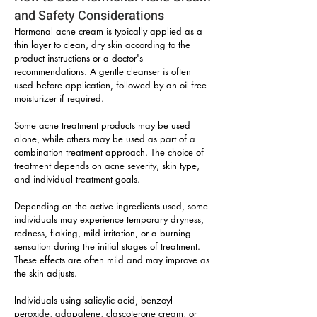
and Safety Considerations
Hormonal acne cream is typically applied as a
thin layer to clean, dry skin according to the
product instructions or a doctor's
recommendations. A gentle cleanser is often
used before application, followed by an oil-free
moisturizer if required.
Some acne treatment products may be used
alone, while others may be used as part of a
combination treatment approach. The choice of
treatment depends on acne severity, skin type,
and individual treatment goals.
Depending on the active ingredients used, some
individuals may experience temporary dryness,
redness, flaking, mild irritation, or a burning
sensation during the initial stages of treatment.
These effects are often mild and may improve as
the skin adjusts.
Individuals using salicylic acid, benzoyl
peroxide, adapalene, clascoterone cream, or