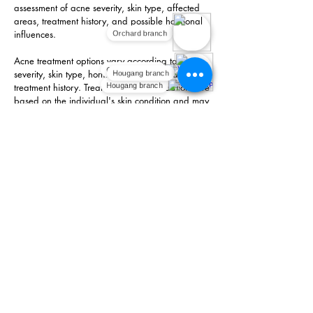
assessment of acne severity, skin type, affected
areas, treatment history, and possible hormonal
influences.
Orchard branch
Acne treatment options vary according to acne
Orchard branch
severity, skin type, hormonal influences, and
Hougang branch
treatment history. Treatment recommendations are
Hougang branch
based on the individual's skin condition and may
include topical acne treatment products,
prescription medications, skincare guidance, or a
combination approach where appropriate.
The aim of treatment is to manage acne, reduce
inflammation, reduce breakouts, support skin
health, and reduce the risk of scars where
possible.
Book An Appointment
FAQ