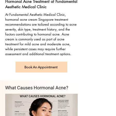
Hormonal Acne Treatment at Fundamental
Aesthetic Medical Clinic
At Fundamental Aesthetic Medical Clinic,
hormonal acne cream Singapore treatment
recommendations are tailored according to acne
severity, skin type, treatment history, and the
factors contributing to hormonal acne. Acne
cream is commonly used as part of acne
treatment for mild acne and moderate acne,
while persistent cases may require further
assessment and additional treatment options.
Book An Appointment
What Causes Hormonal Acne?