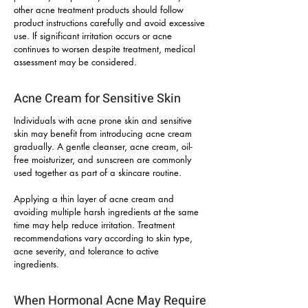
other acne treatment products should follow
product instructions carefully and avoid excessive
use. If significant irritation occurs or acne
continues to worsen despite treatment, medical
assessment may be considered.
Acne Cream for Sensitive Skin
Individuals with acne prone skin and sensitive
skin may benefit from introducing acne cream
gradually. A gentle cleanser, acne cream, oil-
free moisturizer, and sunscreen are commonly
used together as part of a skincare routine.
Applying a thin layer of acne cream and
avoiding multiple harsh ingredients at the same
time may help reduce irritation. Treatment
recommendations vary according to skin type,
acne severity, and tolerance to active
ingredients.
When Hormonal Acne May Require