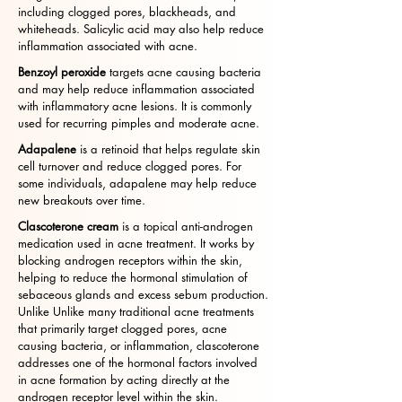
including clogged pores, blackheads, and
whiteheads. Salicylic acid may also help reduce
inflammation associated with acne.
Benzoyl peroxide
targets acne causing bacteria
and may help reduce inflammation associated
with inflammatory acne lesions. It is commonly
used for recurring pimples and moderate acne.
Adapalene
is a retinoid that helps regulate skin
cell turnover and reduce clogged pores. For
some individuals, adapalene may help reduce
new breakouts over time.
Clascoterone cream
is a topical anti-androgen
medication used in acne treatment. It works by
blocking androgen receptors within the skin,
helping to reduce the hormonal stimulation of
sebaceous glands and excess sebum production.
Unlike Unlike many traditional acne treatments
that primarily target clogged pores, acne
causing bacteria, or inflammation, clascoterone
addresses one of the hormonal factors involved
in acne formation by acting directly at the
androgen receptor level within the skin.