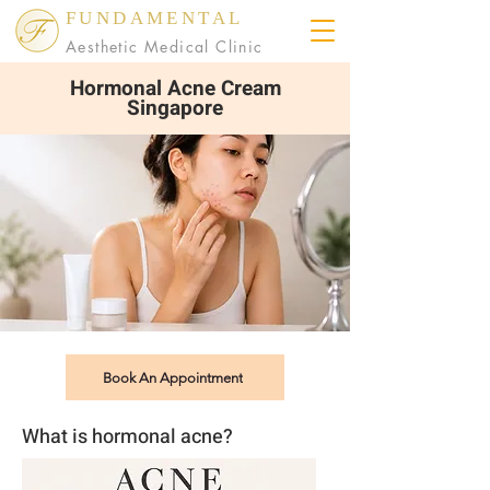
FUNDAMENTAL
Aesthetic Medical Clinic
Hormonal Acne Cream
Singapore
Book An Appointment
What is hormonal acne?