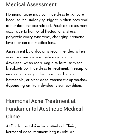
Medical Assessment
Hormonal acne may continue despite skincare
because the underlying trigger is often hormonal
rather than surface-related. Persistent cases may
occur due to hormonal fluctuations, stress,
polycystic ovary syndrome, changing hormone
levels, or certain medications.
Assessment by a doctor is recommended when
acne becomes severe, when cystic acne
develops, when scars begin to form, or when
breakouts continue despite treatment. Prescription
medications may include oral antibiotics,
isotretinoin, or other acne treatment approaches
depending on the individual's skin condition.
Hormonal Acne Treatment at
Fundamental Aesthetic Medical
Clinic
At Fundamental Aesthetic Medical Clinic,
hormonal acne treatment begins with an