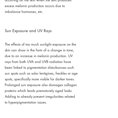
occurring on the skin when the skin produces 
excess melanin production occurs due to 
imbalance hormones, etc.
Sun Exposure and UV Rays
The effects of too much sunlight exposure on the 
skin can show in the form of a change in tone, 
due to an increase in melanin production. UV 
rays from both UVA and UVB radiation have 
been linked to pigmentation disturbances such 
sun spots such as solar lentigines, freckles or age 
spots, specifically more visible for darker tones. 
Prolonged sun exposure also damages collagen 
proteins which leads prematurely aged looks 
Adding to already present irregularities related 
to hyperpigmentation issues.