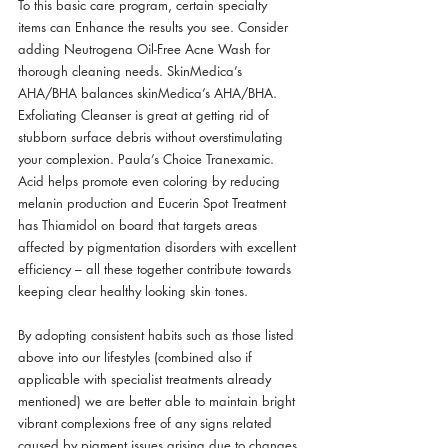
To this basic care program, certain specialty 
items can Enhance the results you see. Consider 
adding Neutrogena Oil-Free Acne Wash for 
thorough cleaning needs. SkinMedica’s 
AHA/BHA balances skinMedica’s AHA/BHA. 
Exfoliating Cleanser is great at getting rid of 
stubborn surface debris without overstimulating 
your complexion. Paula’s Choice Tranexamic. 
Acid helps promote even coloring by reducing 
melanin production and Eucerin Spot Treatment 
has Thiamidol on board that targets areas 
affected by pigmentation disorders with excellent 
efficiency – all these together contribute towards 
keeping clear healthy looking skin tones.
By adopting consistent habits such as those listed 
above into our lifestyles (combined also if 
applicable with specialist treatments already 
mentioned) we are better able to maintain bright 
vibrant complexions free of any signs related 
caused by pigment issues arising due to changes 