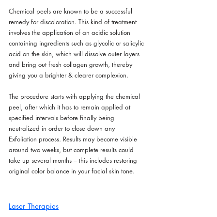
Chemical peels are known to be a successful 
remedy for discoloration. This kind of treatment 
involves the application of an acidic solution 
containing ingredients such as glycolic or salicylic 
acid on the skin, which will dissolve outer layers 
and bring out fresh collagen growth, thereby 
giving you a brighter & clearer complexion.
The procedure starts with applying the chemical 
peel, after which it has to remain applied at 
specified intervals before finally being 
neutralized in order to close down any 
Exfoliation process. Results may become visible 
around two weeks, but complete results could 
take up several months – this includes restoring 
original color balance in your facial skin tone.
Laser Therapies