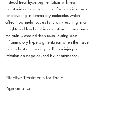
instead treat hyperpigmentation with less 
melatonin cells present there. Psoriasis is known 
for elevating inflammatory molecules which 
affect how melanocytes function - resulting in a 
heightened level of skin coloration because more 
melanin is created than usual during post-
inflammatory hyperpigmentation when the tissue 
tries its best at restoring itself from injury or 
irritation damage caused by inflammation.
Effective Treatments for Facial 
Pigmentation