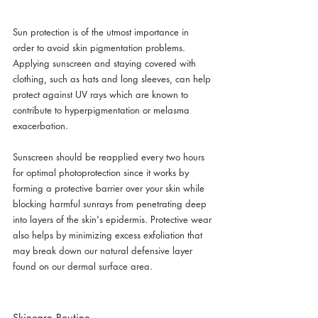
Sun protection is of the utmost importance in 
order to avoid skin pigmentation problems. 
Applying sunscreen and staying covered with 
clothing, such as hats and long sleeves, can help 
protect against UV rays which are known to 
contribute to hyperpigmentation or melasma 
exacerbation.
Sunscreen should be reapplied every two hours 
for optimal photoprotection since it works by 
forming a protective barrier over your skin while 
blocking harmful sunrays from penetrating deep 
into layers of the skin's epidermis. Protective wear 
also helps by minimizing excess exfoliation that 
may break down our natural defensive layer 
found on our dermal surface area.
Skincare Routine