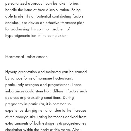
personalized approach can be taken to best 
handle the issue of face discolouration. Being 
able to identify all potential contributing factors 
enables us to devise an effective treatment plan 
for addressing this common problem of 
hyperpigmentation in the complexion.
Hormonal Imbalances
Hyperpigmentation and melasma can be caused 
by various forms of hormone fluctuations, 
particularly estrogen and progesterone. These 
imbalances could stem from different factors such 
as stress or pre-existing conditions. During 
pregnancy in particular, it is common to 
experience skin pigmentation due to the increase 
of melanocyte stimulating hormones derived from 
extra amounts of both estrogens & progesterones 
circulating within the body at this stage. Also, 