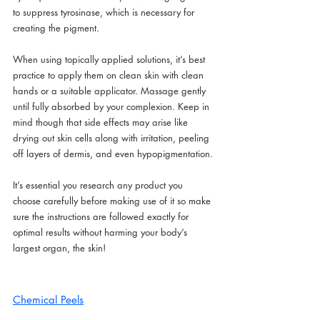
to suppress tyrosinase, which is necessary for 
creating the pigment.
When using topically applied solutions, it’s best 
practice to apply them on clean skin with clean 
hands or a suitable applicator. Massage gently 
until fully absorbed by your complexion. Keep in 
mind though that side effects may arise like 
drying out skin cells along with irritation, peeling 
off layers of dermis, and even hypopigmentation.
It’s essential you research any product you 
choose carefully before making use of it so make 
sure the instructions are followed exactly for 
optimal results without harming your body’s 
largest organ, the skin!
Chemical Peels