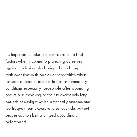
It’s important to take into consideration all risk 
factors when it comes to protecting ourselves 
against undesired darkening effects brought 
forth over time with particular sensitivities taken 
for special care in relation to post-inflammatory 
conditions especially susceptible after wounding 
occurs plus exposing oneself to excessively long 
periods of sunlight which potentially exposes one 
too frequent sun exposure to serious risks without 
proper caution being utilized accordingly 
beforehand.