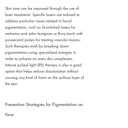
Skin tone can be improved through the use of 
laser treatments. Specific lasers are tailored to 
address particular issues related to facial 
pigmentation, such as Q-switched lasers for 
melasma and solar lentigines or Ruvy touch with 
picosecond pulses for treating vascular lesions. 
Such therapies work by breaking down 
pigmentations using specialized energies in 
order to achieve an even skin complexion. 
Intense pulsed light (IPL) therapy is also a good 
option that helps reduce discoloration without 
causing any kind of harm on the surface layer of 
the skin.
Prevention Strategies for Pigmentation on 
Face