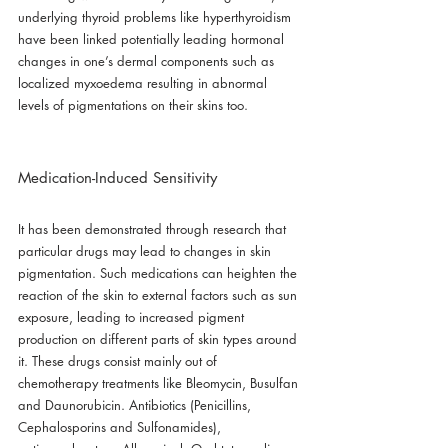
underlying thyroid problems like hyperthyroidism 
have been linked potentially leading hormonal 
changes in one’s dermal components such as 
localized myxoedema resulting in abnormal 
levels of pigmentations on their skins too.
Medication-Induced Sensitivity
It has been demonstrated through research that 
particular drugs may lead to changes in skin 
pigmentation. Such medications can heighten the 
reaction of the skin to external factors such as sun 
exposure, leading to increased pigment 
production on different parts of skin types around 
it. These drugs consist mainly out of 
chemotherapy treatments like Bleomycin, Busulfan 
and Daunorubicin. Antibiotics (Penicillins, 
Cephalosporins and Sulfonamides), 