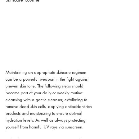
Maintaining an appropriate skincare regimen 
can be a powerful weapon in the fight against 
uneven skin tone. The following steps should 
become part of your daily or weekly routine: 
cleansing with a gentle cleanser, exfoliating to 
remove dead skin cells, applying antioxidant-rich 
products and moisturizing to ensure optimal 
hydration levels. As well as always protecting 
yourself from harmful UV rays via sunscreen.