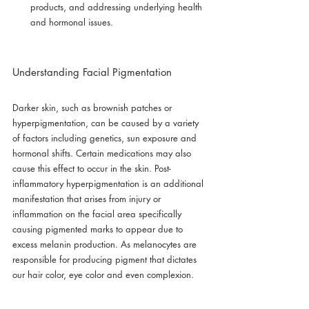
products, and addressing underlying health 
and hormonal issues.
Understanding Facial Pigmentation
Darker skin, such as brownish patches or 
hyperpigmentation, can be caused by a variety 
of factors including genetics, sun exposure and 
hormonal shifts. Certain medications may also 
cause this effect to occur in the skin. Post-
inflammatory hyperpigmentation is an additional 
manifestation that arises from injury or 
inflammation on the facial area specifically 
causing pigmented marks to appear due to 
excess melanin production. As melanocytes are 
responsible for producing pigment that dictates 
our hair color, eye color and even complexion.