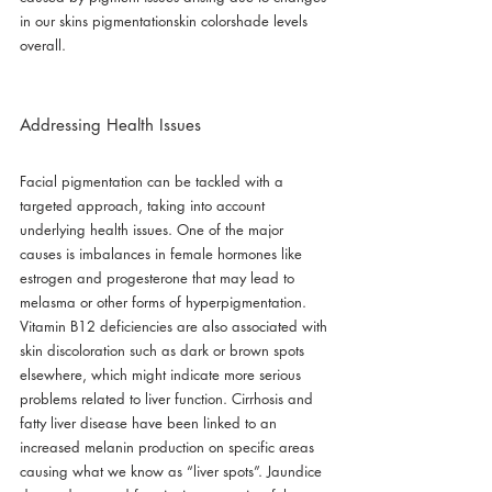
in our skins pigmentationskin colorshade levels 
overall.
Addressing Health Issues
Facial pigmentation can be tackled with a 
targeted approach, taking into account 
underlying health issues. One of the major 
causes is imbalances in female hormones like 
estrogen and progesterone that may lead to 
melasma or other forms of hyperpigmentation. 
Vitamin B12 deficiencies are also associated with 
skin discoloration such as dark or brown spots 
elsewhere, which might indicate more serious 
problems related to liver function. Cirrhosis and 
fatty liver disease have been linked to an 
increased melanin production on specific areas 
causing what we know as “liver spots”. Jaundice 