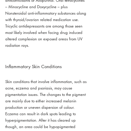
anticonvulsants or Allopurinol. Oral tetracyclines 
– Minocycline and Doxycycline – plus 
Nonsteroidal anti-inflammatory substances along 
with thyroid/ovarian related medication use. 
Tricyclic antidepressants are among those seen 
most likely involved when facing drug induced 
altered complexion on exposed areas from UV 
radiation rays.
Inflammatory Skin Conditions
Skin conditions that involve inflammation, such as 
acne, eczema and psoriasis, may cause 
pigmentation issues. The changes to the pigment 
are mainly due to either increased melanin 
production or uneven dispersion of colour. 
Eczema can result in dark spots leading to 
hyperpigmentation. After it has cleared up 
though, an area could be hypopigmented 