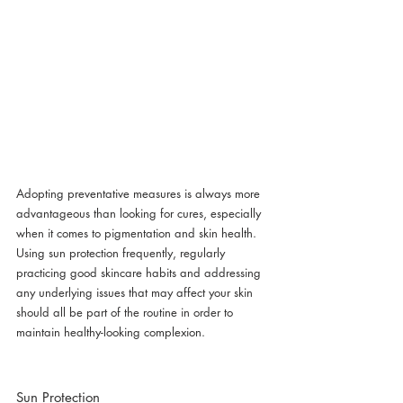
Adopting preventative measures is always more 
advantageous than looking for cures, especially 
when it comes to pigmentation and skin health. 
Using sun protection frequently, regularly 
practicing good skincare habits and addressing 
any underlying issues that may affect your skin 
should all be part of the routine in order to 
maintain healthy-looking complexion.
Sun Protection