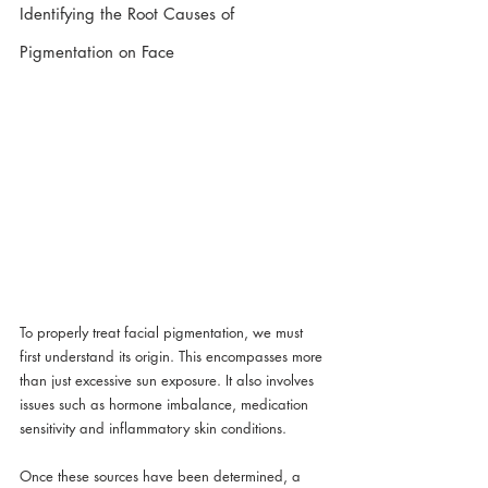
Identifying the Root Causes of 
Pigmentation on Face
To properly treat facial pigmentation, we must 
first understand its origin. This encompasses more 
than just excessive sun exposure. It also involves 
issues such as hormone imbalance, medication 
sensitivity and inflammatory skin conditions.
Once these sources have been determined, a 