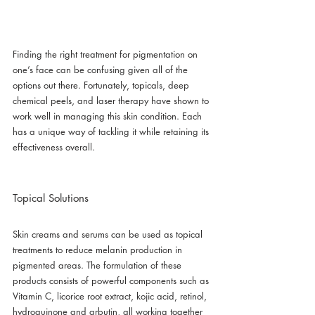
Finding the right treatment for pigmentation on 
one’s face can be confusing given all of the 
options out there. Fortunately, topicals, deep 
chemical peels, and laser therapy have shown to 
work well in managing this skin condition. Each 
has a unique way of tackling it while retaining its 
effectiveness overall.
Topical Solutions
Skin creams and serums can be used as topical 
treatments to reduce melanin production in 
pigmented areas. The formulation of these 
products consists of powerful components such as 
Vitamin C, licorice root extract, kojic acid, retinol, 
hydroquinone and arbutin, all working together 