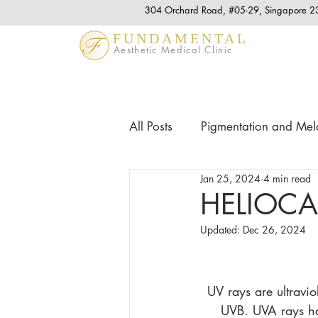
304 Orchard Road, #05-29, Singapore 
FUNDAMENTAL
Aesthetic Medical Clinic
All Posts
Pigmentation and Me
Jan 25, 2024
4 min read
Acne & Acne Scars
Anti 
HELIOC
Updated:
Dec 26, 2024
Hair Tips and Treatment
L
UV rays are ultravi
UVB. UVA rays hav