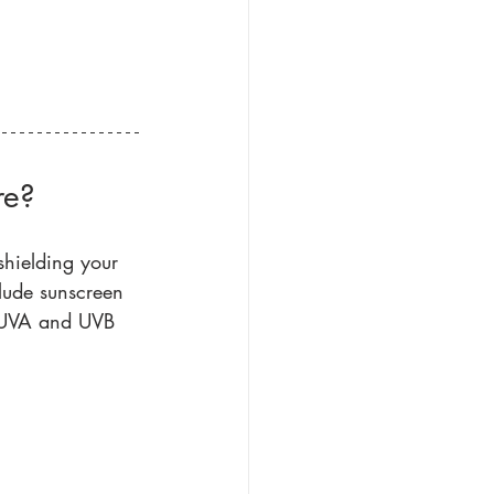
re?
shielding your 
lude sunscreen 
h UVA and UVB 