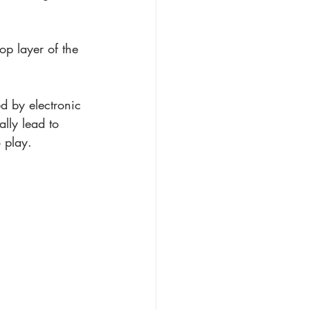
op layer of the 
ed by electronic 
lly lead to 
 play. 