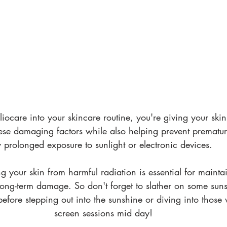
iocare into your skincare routine, you're giving your skin
hese damaging factors while also helping prevent prematu
 prolonged exposure to sunlight or electronic devices. 
 your skin from harmful radiation is essential for maintai
ong-term damage. So don't forget to slather on some sun
efore stepping out into the sunshine or diving into those
screen sessions mid day!