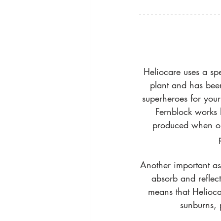
Heliocare uses a spe
plant and has been
superheroes for your 
Fernblock works 
produced when our
Another important aspe
absorb and reflec
means that Helioca
sunburns, 