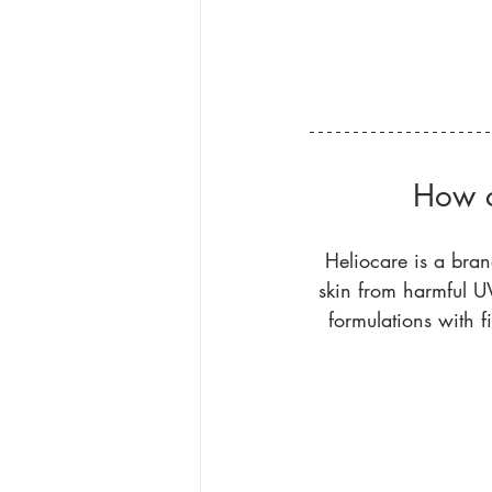
How c
Heliocare is a bran
skin from harmful UV
formulations with f