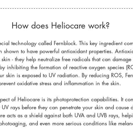
How does Heliocare work?
cial technology called Fernblock. This key ingredient com
 shown to have powerful antioxidant properties. Antioxid
skin - they help neutralize free radicals that can damage y
by inhibiting the formation of reactive oxygen species (RO
 skin is exposed to UV radiation. By reducing ROS, Fer
prevent oxidative stress and inflammation in the skin. 
ct of Heliocare is its photoprotection capabilities. It conta
t UV rays before they can penetrate your skin and cause 
re acts as a shield against both UVA and UVB rays, helpi
photoaging, and even more serious conditions like mela