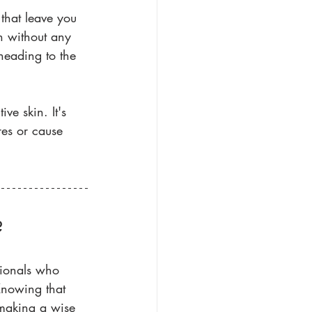
 that leave you 
in without any 
heading to the 
ive skin. It's 
es or cause 
?
sionals who 
Knowing that 
 making a wise 