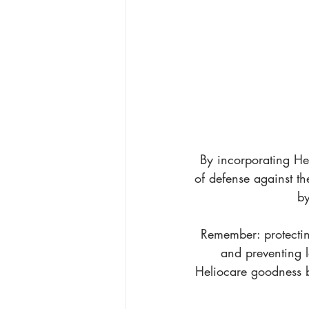
By incorporating Hel
of defense against t
by
Remember: protecting
and preventing l
Heliocare goodness b