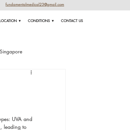
fundamentalmedical23@gmail.com
LOCATION ▼
CONDITIONS ▼
CONTACT US
n Singapore
 for face
types: UVA and 
, leading to 