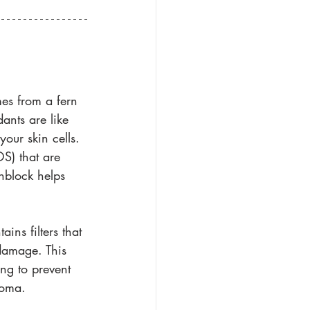
es from a fern 
ants are like 
our skin cells. 
S) that are 
nblock helps 
ins filters that 
damage. This 
ng to prevent 
noma. 