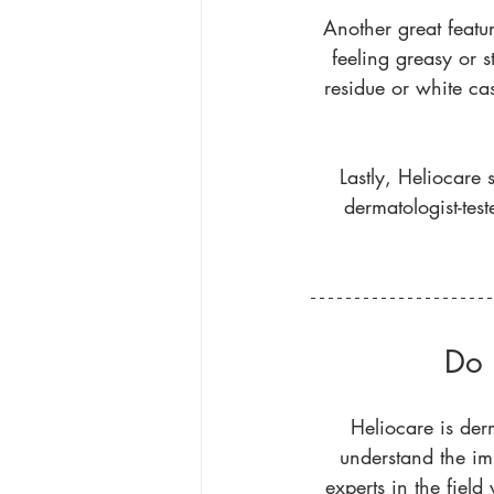
Another great featur
feeling greasy or s
residue or white cas
Lastly, Heliocare s
dermatologist-te
Do 
Heliocare is der
understand the im
experts in the fiel