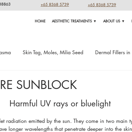
238863
+65 8368 5739
+65 8368 5739
HOME
AESTHETIC TREATMENTS ▼
ABOUT US ▼
lasma
Skin Tag, Moles, Milia Seed
Dermal Fillers i
Aging Tips & Treatment
Home Remedy
Skin Boosters
ARE SUNBLOCK
asers
Injections
weight loss
Highlights
Harmful UV rays or bluelight
olet radiation emitted by the sun. They come in two main 
e longer wavelengths that penetrate deeper into the skin