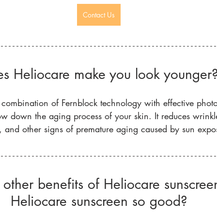
Contact Us
s Heliocare make you look younger
 combination of Fernblock technology with effective photo
w down the aging process of your skin. It reduces wrinkles
, and other signs of premature aging caused by sun expo
other benefits of Heliocare sunscre
Heliocare sunscreen so good?