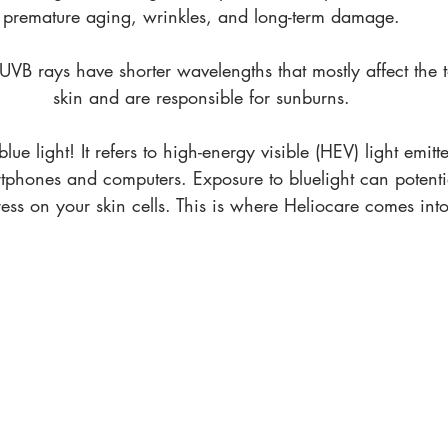
premature aging, wrinkles, and long-term damage. 
VB rays have shorter wavelengths that mostly affect the t
skin and are responsible for sunburns. 
lue light! It refers to high-energy visible (HEV) light emitt
rtphones and computers. Exposure to bluelight can potentia
ress on your skin cells. This is where Heliocare comes into