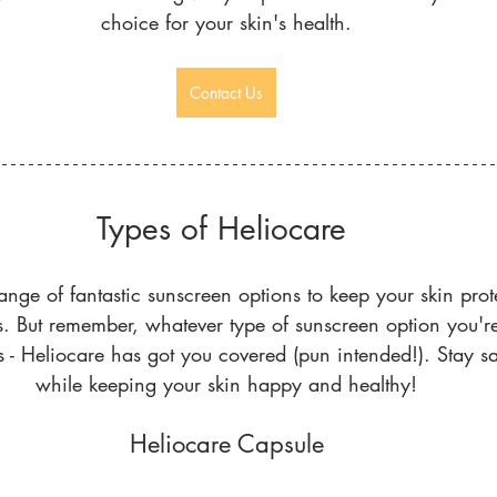
choice for your skin's health.
Contact Us
Types of Heliocare 
ange of fantastic sunscreen options to keep your skin prot
s. But remember, whatever type of sunscreen option you're a
 - Heliocare has got you covered (pun intended!). Stay sa
while keeping your skin happy and healthy!
Heliocare Capsule