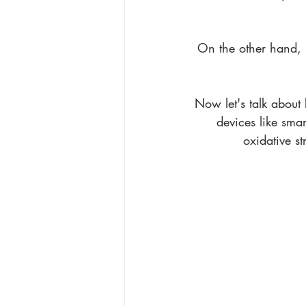
On the other hand, U
Now let's talk about b
devices like sma
oxidative st