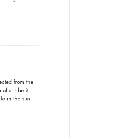
ected from the 
fter - be it 
fe in the sun 