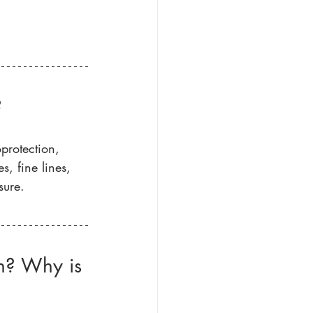
?
protection, 
, fine lines, 
sure. 
en? Why is 