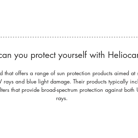
an you protect yourself with Helioca
d that offers a range of sun protection products aimed at 
 rays and blue light damage. Their products typically inc
ilters that provide broad-spectrum protection against bot
rays. 