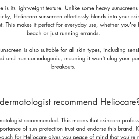
e is its lightweight texture. Unlike some heavy sunscreens
ticky, Heliocare sunscreen effortlessly blends into your sk
t. This makes it perfect for everyday use, whether you're 
beach or just running errands.
unscreen is also suitable for all skin types, including sensit
sted and non-comedogenic, meaning it won't clog your por
breakouts.
dermatologist recommend Heliocare
matologist-recommended. This means that skincare profes
portance of sun protection trust and endorse this brand. 
d vouch for Heliocare gives you peace of mind that you're