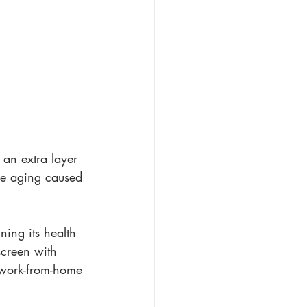
 an extra layer 
re aging caused 
ning its health 
screen with 
 work-from-home 