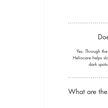
Doe
Yes. Through the
Heliocare helps slo
dark spots
What are the 