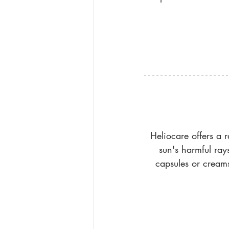
Heliocare offers a r
sun's harmful ray
capsules or creams